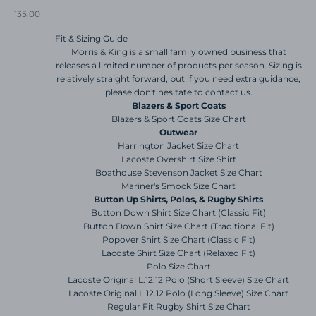
Sale price
135.00
Fit & Sizing Guide
Morris & King is a small family owned business that
releases a limited number of products per season. Sizing is
relatively straight forward, but if you need extra guidance,
please don't hesitate to contact us.
Blazers & Sport Coats
Blazers & Sport Coats Size Chart
Outwear
Harrington Jacket Size Chart
Lacoste Overshirt Size Shirt
Boathouse Stevenson Jacket Size Chart
Mariner's Smock Size Chart
Button Up Shirts, Polos, & Rugby Shirts
Button Down Shirt Size Chart (Classic Fit)
Button Down Shirt Size Chart (Traditional Fit)
Popover Shirt Size Chart (Classic Fit)
Lacoste Shirt Size Chart (Relaxed Fit)
Polo Size Chart
Lacoste Original L.12.12 Polo (Short Sleeve) Size Chart
Lacoste Original L.12.12 Polo (Long Sleeve) Size Chart
Regular Fit Rugby Shirt Size Chart