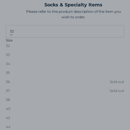
Socks & Specialty Items
Please refer to the product description of the item you
wish to order.
32
Size
32
33
34
35
36
Sold out
37
Sold out
38
40
42
44