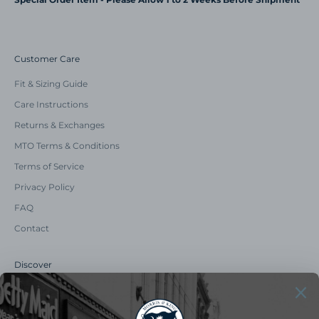
Customer Care
Fit & Sizing Guide
Care Instructions
Returns & Exchanges
MTO Terms & Conditions
Terms of Service
Privacy Policy
FAQ
Contact
Discover
Our Story
Summer Catalog