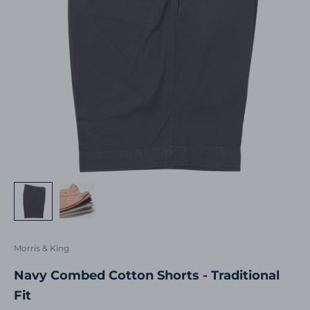
Morris & King
Navy Combed Cotton Shorts - Traditional
Fit