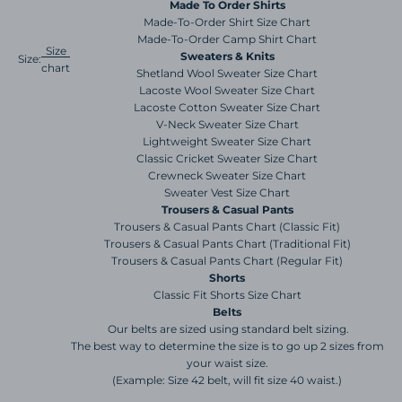
Made To Order Shirts
Made-To-Order Shirt Size Chart
Made-To-Order Camp Shirt Chart
Size
Sweaters & Knits
Size:
chart
Shetland Wool Sweater Size Chart
Lacoste Wool Sweater Size Chart
Lacoste Cotton Sweater Size Chart
V-Neck Sweater Size Chart
Lightweight Sweater Size Chart
Classic Cricket Sweater Size Chart
Crewneck Sweater Size Chart
Sweater Vest Size Chart
Trousers & Casual Pants
Trousers & Casual Pants Chart (Classic Fit)
Trousers & Casual Pants Chart (Traditional Fit)
Trousers & Casual Pants Chart (Regular Fit)
Shorts
Classic Fit Shorts Size Chart
Belts
Our belts are sized using standard belt sizing.
The best way to determine the size is to go up 2 sizes from
your waist size.
(Example: Size 42 belt, will fit size 40 waist.)