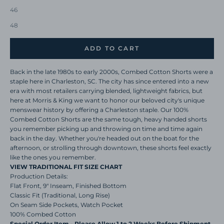
46
48
ADD TO CART
Back in the late 1980s to early 2000s, Combed Cotton Shorts were a
staple here in Charleston, SC. The city has since entered into a new
era with most retailers carrying blended, lightweight fabrics, but
here at Morris & King we want to honor our beloved city's unique
menswear history by offering a Charleston staple. Our 100%
Combed Cotton Shorts are the same tough, heavy handed shorts
you remember picking up and throwing on time and time again
back in the day. Whether you're headed out on the boat for the
afternoon, or strolling through downtown, these shorts feel exactly
like the ones you remember.
VIEW TRADITIONAL FIT SIZE CHART
Production Details:
Flat Front, 9" Inseam, Finished Bottom
Classic Fit (Traditional, Long Rise)
On Seam Side Pockets, Watch Pocket
100% Combed Cotton
Special Order Item - Please Allow 1 to 2 Weeks Before Shipment