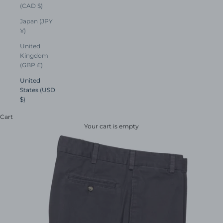
(CAD $)
Japan (JPY
¥)
United
Kingdom
(GBP £)
United
States (USD
$)
Cart
Your cart is empty