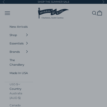
Skip to content
SHOP THE SUMMER SALE
Previous
Ne
Morris and King
Navigation menu
Search
Cart
New Arrivals
Shop
Essentials
Brands
The
Chandlery
Made In USA
USD $
Country
Australia
(AUD $)
Canada