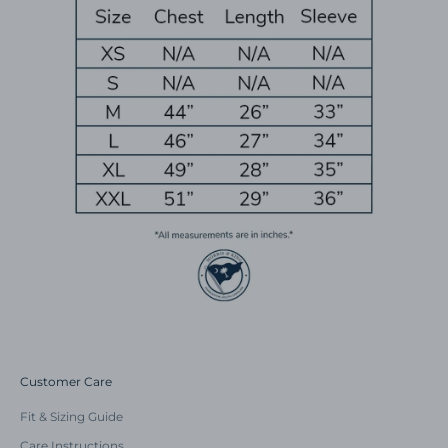
Customer Care
Fit & Sizing Guide
Care Instructions