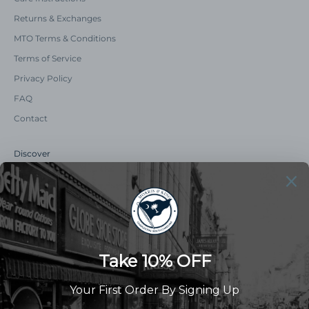
Returns & Exchanges
MTO Terms & Conditions
Terms of Service
Privacy Policy
FAQ
Contact
Discover
Our Story
Summer Catalog
The Old Master Says
Advert Catalogue
Community Support
Newsletter