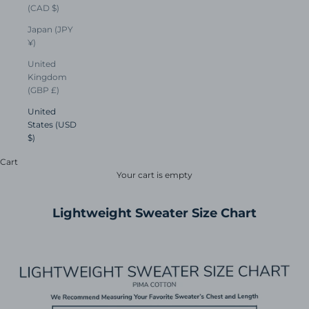
(CAD $)
Japan (JPY
¥)
United
Kingdom
(GBP £)
United
States (USD
$)
Cart
Your cart is empty
Lightweight Sweater Size Chart