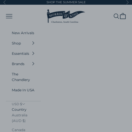
Skip to content
SHOP THE SUMMER SALE
Previous
Ne
Morris and King
Navigation menu
Search
Cart
New Arrivals
Shop
Essentials
Brands
The
Chandlery
Made In USA
USD $
Country
Australia
(AUD $)
Canada