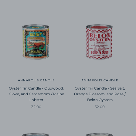
ANNAPOLIS CANDLE
ANNAPOLIS CANDLE
Oyster Tin Candle - Oudwood,
Oyster Tin Candle - Sea Salt,
Clove, and Cardamom / Maine
Orange Blossom, and Rose /
Lobster
Belon Oysters
Sale price
Sale price
32.00
32.00