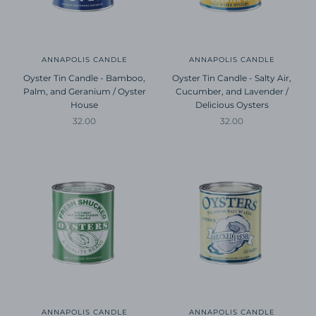
ANNAPOLIS CANDLE
ANNAPOLIS CANDLE
Oyster Tin Candle - Bamboo,
Oyster Tin Candle - Salty Air,
Palm, and Geranium / Oyster
Cucumber, and Lavender /
House
Delicious Oysters
Sale price
Sale price
32.00
32.00
ANNAPOLIS CANDLE
ANNAPOLIS CANDLE