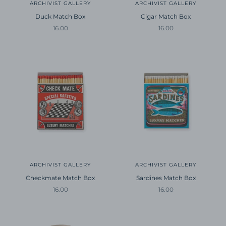
ARCHIVIST GALLERY
ARCHIVIST GALLERY
Duck Match Box
Cigar Match Box
Sale price
Sale price
16.00
16.00
ARCHIVIST GALLERY
ARCHIVIST GALLERY
Checkmate Match Box
Sardines Match Box
Sale price
Sale price
16.00
16.00