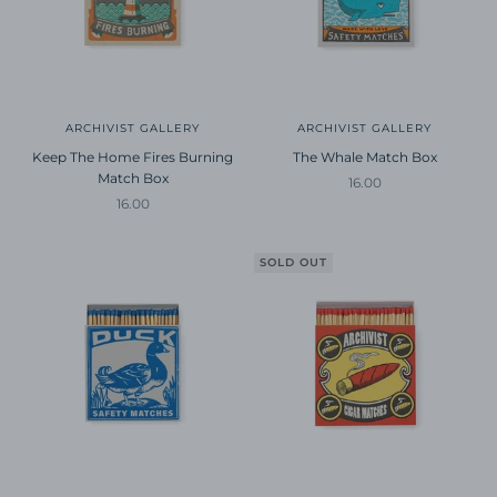
ARCHIVIST GALLERY
ARCHIVIST GALLERY
Keep The Home Fires Burning
The Whale Match Box
Match Box
Sale price
16.00
Sale price
16.00
SOLD OUT