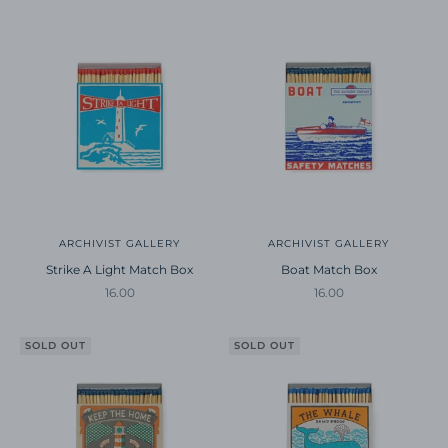
ARCHIVIST GALLERY
ARCHIVIST GALLERY
Strike A Light Match Box
Boat Match Box
Sale price
Sale price
16.00
16.00
SOLD OUT
SOLD OUT