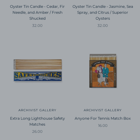
Oyster Tin Candle - Cedar, Fir
Oyster Tin Candle - Jasmine, Sea
Needle, and Amber / Fresh
Spray, and Citrus / Superior
Shucked
Oysters
Sale price
Sale price
32.00
32.00
ARCHIVIST GALLERY
ARCHIVIST GALLERY
Extra Long Lighthouse Safety
Anyone For Tennis Match Box
Matches
Sale price
16.00
Sale price
26.00