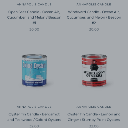
ANNAPOLIS CANDLE
ANNAPOLIS CANDLE
Open Seas Candle - Ocean Air,
Windward Candle - Ocean Air,
Cucumber, and Melon / Beacon
Cucumber, and Melon / Beacon
#1
#2
Sale price
Sale price
30.00
30.00
ANNAPOLIS CANDLE
ANNAPOLIS CANDLE
Oyster Tin Candle - Bergamot
Oyster Tin Candle - Lemon and
and Teakwood / Oxford Oysters
Ginger / Stumpy Point Oysters
Sale price
Sale price
32.00
32.00