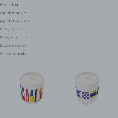
Best selling
Alphabetically, A-Z
Alphabetically, Z-A
Price, low to high
Price, high to low
Date, old to new
Date, new to old