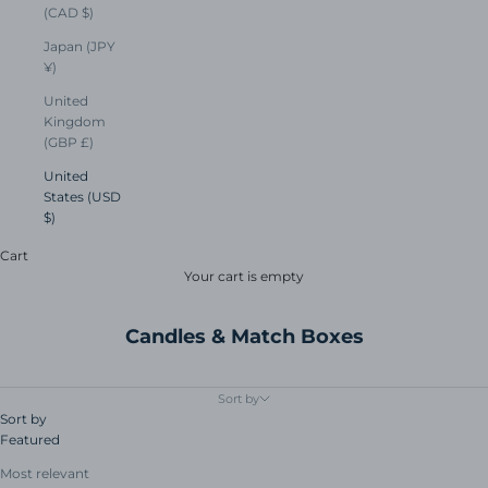
(CAD $)
Japan (JPY
¥)
United
Kingdom
(GBP £)
United
States (USD
$)
Cart
Your cart is empty
Candles & Match Boxes
Sort by
Sort by
Featured
Most relevant