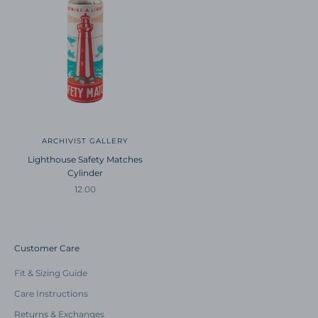
ARCHIVIST GALLERY
Lighthouse Safety Matches
Cylinder
Sale price
12.00
Customer Care
Fit & Sizing Guide
Care Instructions
Returns & Exchanges