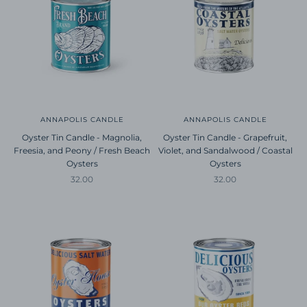
ANNAPOLIS CANDLE
ANNAPOLIS CANDLE
Oyster Tin Candle - Magnolia,
Oyster Tin Candle - Grapefruit,
Freesia, and Peony / Fresh Beach
Violet, and Sandalwood / Coastal
Oysters
Oysters
Sale price
Sale price
32.00
32.00