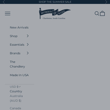
Skip to content
SHOP THE SUMMER SALE
Previous
Ne
Morris and King
Navigation menu
Search
Cart
New Arrivals
Shop
Essentials
Brands
The
Chandlery
Made In USA
USD $
Country
Australia
(AUD $)
Canada