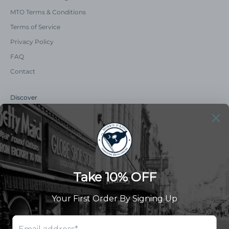
MTO Terms & Conditions
Terms of Service
Privacy Policy
FAQ
Contact
Discover
Our Story
Summer Catalog
The Old Master Says
Advert Catalogue
Community Support
Newsletter
Subscribe to receive updates and exclusive offers.