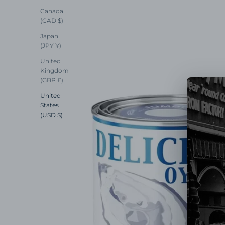
Canada
(CAD $)
Japan
(JPY ¥)
United
Kingdom
(GBP £)
United
States
(USD $)