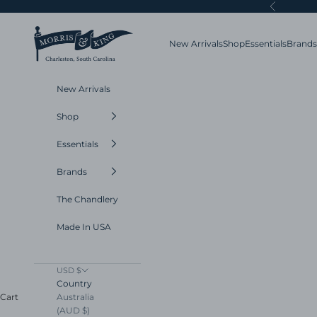
Skip to content
Previous
Morris and King
New Arrivals
Shop
Essentials
Brands
New Arrivals
Shop
Essentials
Brands
The Chandlery
Made In USA
USD $
Country
Australia
Cart
(AUD $)