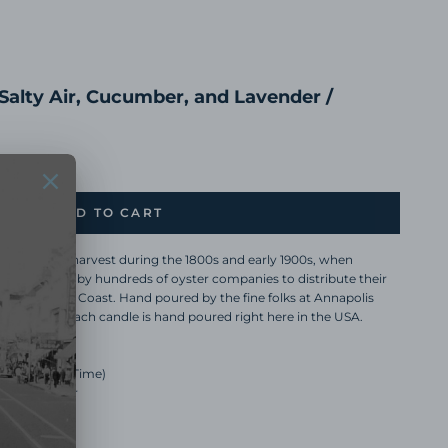
 Salty Air, Cucumber, and Lavender /
ADD TO CART
 great oyster harvest during the 1800s and early 1900s, when
ns were used by hundreds of oyster companies to distribute their
wn the East Coast. Hand poured by the fine folks at Annapolis
 Matheu. Each candle is hand poured right here in the USA.
Hours Burn Time)
 and Lavender
ndle