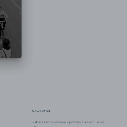
Newsletter
Subscribe to receive updates and exclusive