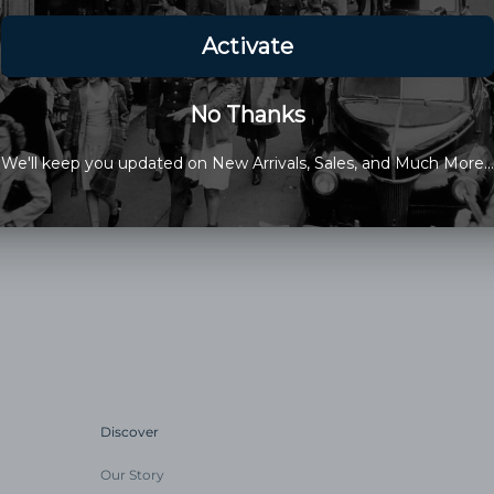
Made in the USA
This Items Sale Is Final
Discover
Our Story