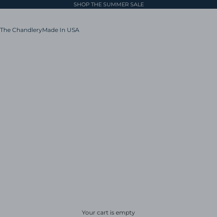
SHOP THE SUMMER SALE
The Chandlery
Made In USA
Your cart is empty