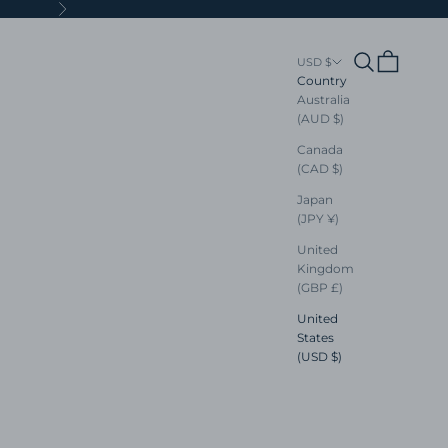
Next
Search
Cart
USD $
Country
Australia
(AUD $)
Canada
(CAD $)
Japan
(JPY ¥)
United
Kingdom
(GBP £)
United
States
(USD $)