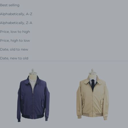
Best selling
Alphabetically, A-Z
Alphabetically, Z-A
Price, low to high
Price, high to low
Date, old to new
Date, new to old