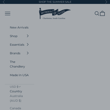
Skip to content
SHOP THE SUMMER SALE
Previous
Ne
Morris and King
Navigation menu
Search
Cart
New Arrivals
Shop
Essentials
Brands
The
Chandlery
Made In USA
USD $
Country
Australia
(AUD $)
Canada