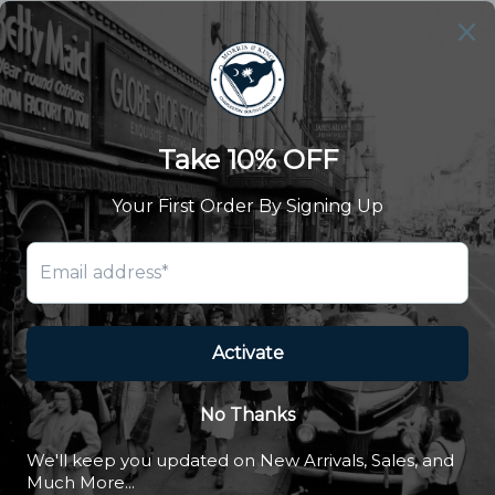
Our Story
Summer Catalog
The Old Master Says
Advert Catalogue
Community Support
Newsletter
Subscribe to receive updates and exclusive offers.
SUBSCRIBE