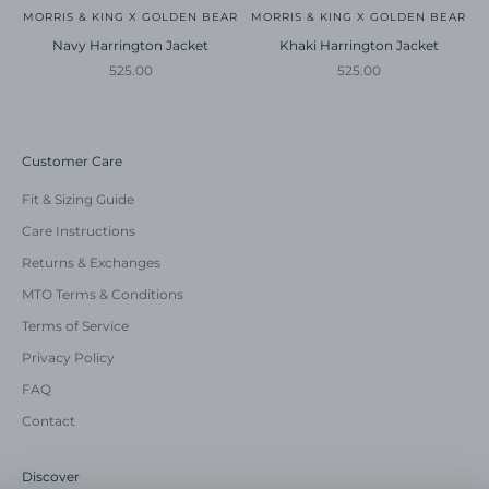
MORRIS & KING X GOLDEN BEAR
MORRIS & KING X GOLDEN BEAR
Navy Harrington Jacket
Khaki Harrington Jacket
Sale price
Sale price
525.00
525.00
Customer Care
Fit & Sizing Guide
Care Instructions
Returns & Exchanges
MTO Terms & Conditions
Terms of Service
Privacy Policy
FAQ
Contact
Discover