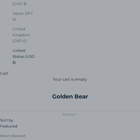
(CAD $)
Japan (JPY
¥)
United
Kingdom
(GBP £)
United
States (USD
$)
Cart
Your cart is empty
Golden Bear
Sort by
Sort by
Featured
Most relevant