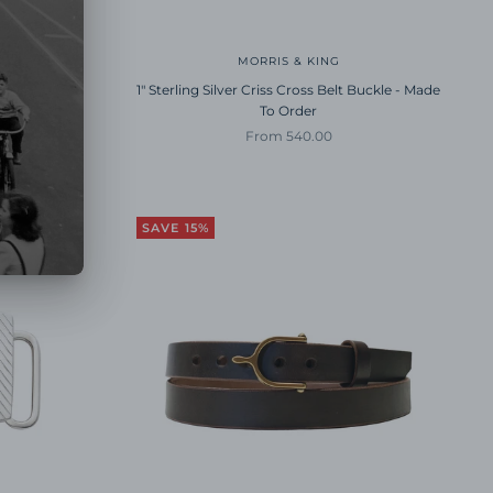
VERA
MORRIS & KING
elt
1" Sterling Silver Criss Cross Belt Buckle - Made
To Order
ice
Sale price
From 540.00
SAVE 15%