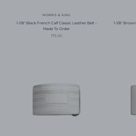
MORRIS & KING
1-1/8" Black French Calf Classic Leather Belt -
1-1/8" Brown
Made To Order
Sale price
175.00