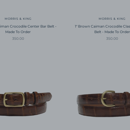
MORRIS & KING
MORRIS & KING
iman Crocodile Center Bar Belt -
1" Brown Caiman Crocodile Clas
Made To Order
Belt - Made To Order
Sale price
Sale price
350.00
350.00