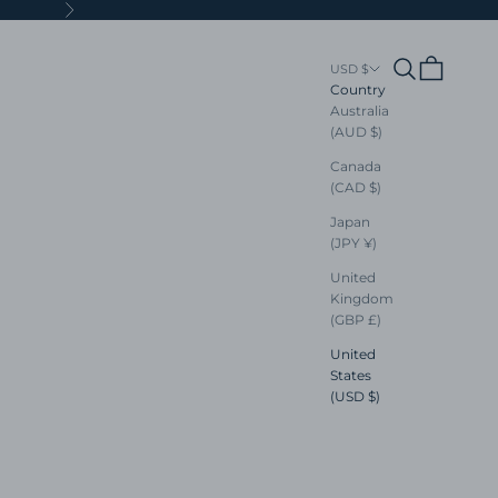
Next
Search
Cart
USD $
Country
Australia
(AUD $)
Canada
(CAD $)
Japan
(JPY ¥)
United
Kingdom
(GBP £)
United
States
(USD $)