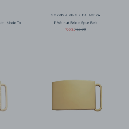
MORRIS & KING X CALAVERA
kle - Made To
1" Walnut Bridle Spur Belt
Sale price
Regular price
106.25
125.00