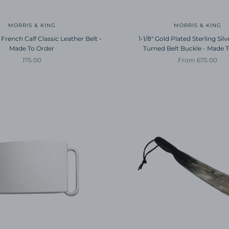
MORRIS & KING
MORRIS & KING
 French Calf Classic Leather Belt -
1-1/8" Gold Plated Sterling Sil
Made To Order
Turned Belt Buckle - Made 
Sale price
Sale price
175.00
From 675.00