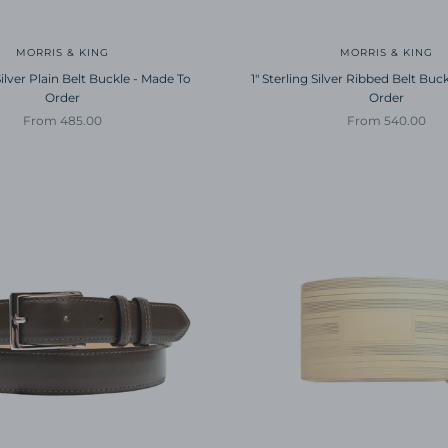
MORRIS & KING
MORRIS & KING
 Silver Plain Belt Buckle - Made To
1" Sterling Silver Ribbed Belt Buc
Order
Order
Sale price
Sale price
From 485.00
From 540.00