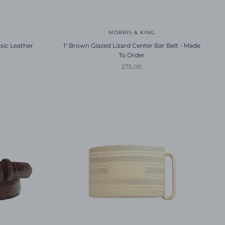
MORRIS & KING
sic Leather
1" Brown Glazed Lizard Center Bar Belt - Made
To Order
Sale price
275.00