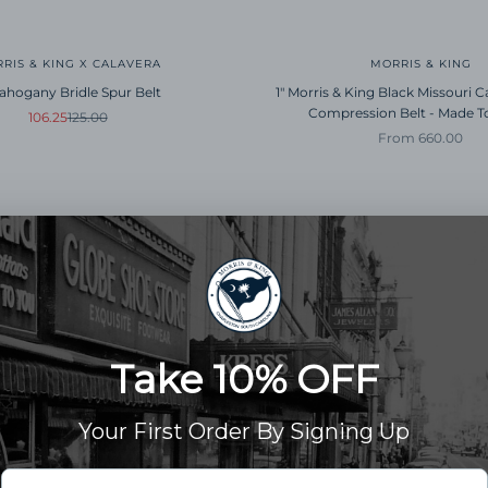
RIS & KING X CALAVERA
MORRIS & KING
Mahogany Bridle Spur Belt
1" Morris & King Black Missouri Ca
Compression Belt - Made T
Sale price
Regular price
106.25
125.00
Sale price
From 660.00
SAVE 15%