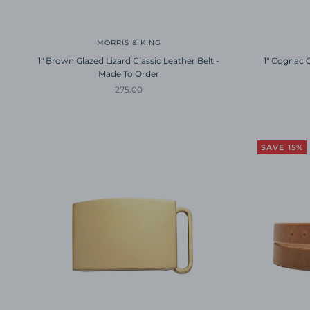
MORRIS & KING
1" Brown Glazed Lizard Classic Leather Belt -
1" Cognac G
Made To Order
Sale price
275.00
SAVE 15%