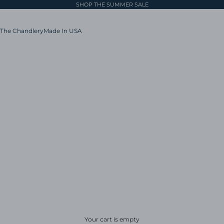
SHOP THE SUMMER SALE
The Chandlery
Made In USA
Your cart is empty