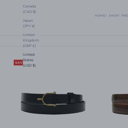
Canada
(CAD $)
HOME
SHOP
PR
Japan
(JPY ¥)
United
Kingdom
(GBP £)
United
States
SAVE 15%
(USD $)