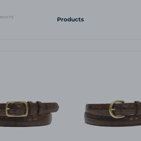
ODUCTS
Products