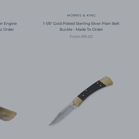
MORRIS & KING
ver Engine
1-1/8" Gold Plated Sterling Silver Plain Belt
To Order
Buckle - Made To Order
Sale price
From 615.00