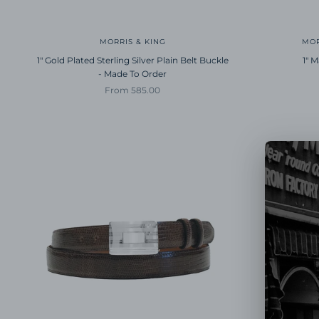
MORRIS & KING
MOR
1" Gold Plated Sterling Silver Plain Belt Buckle
1" 
- Made To Order
Sale price
From 585.00