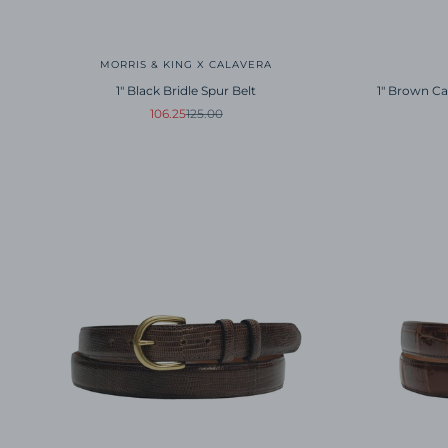
MORRIS & KING X CALAVERA
1" Black Bridle Spur Belt
1" Brown Ca
Sale price
Regular price
106.25
125.00