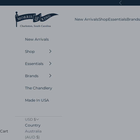
Skip to content
Previous
Morris and King
New Arrivals
Shop
Essentials
Brands
New Arrivals
Shop
Essentials
Brands
The Chandlery
Made In USA
USD $
Country
Australia
Cart
(AUD $)