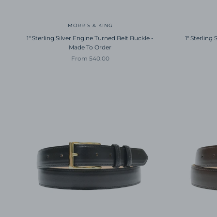
MORRIS & KING
1" Sterling Silver Engine Turned Belt Buckle -
1" Sterling
Made To Order
Sale price
From 540.00