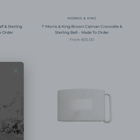
MORRIS & KING
lf & Sterling
1" Morris & King Brown Caiman Crocodile &
o Order
Sterling Belt - Made To Order
Sale price
From 835.00