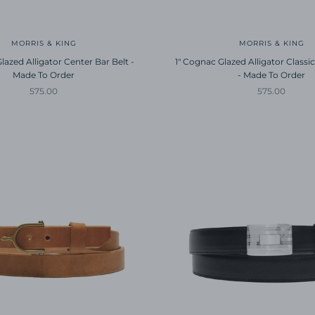
MORRIS & KING
MORRIS & KING
lazed Alligator Center Bar Belt -
1" Cognac Glazed Alligator Classic
Made To Order
- Made To Order
Sale price
Sale price
575.00
575.00