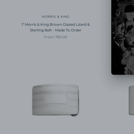
MORRIS & KING
1" Morris & King Brown Glazed Lizard &
1" Morris 
Sterling Belt - Made To Order
Ster
Sale price
From 760.00