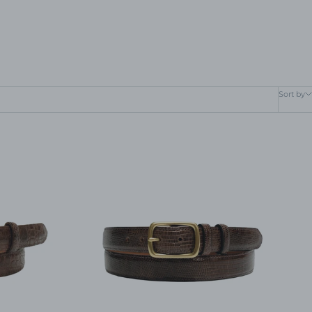
Sort by