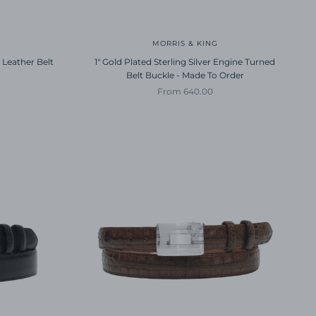
MORRIS & KING
 Leather Belt
1" Gold Plated Sterling Silver Engine Turned
Belt Buckle - Made To Order
Sale price
From 640.00