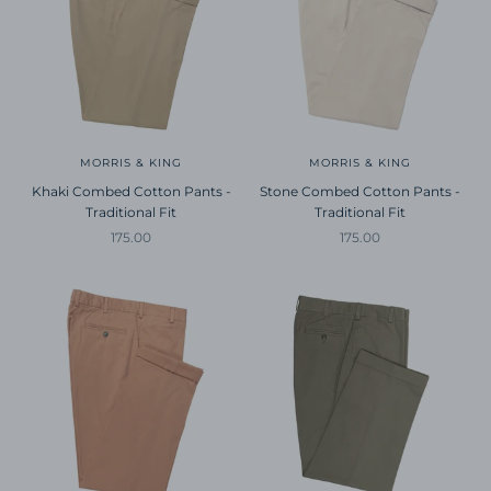
MORRIS & KING
MORRIS & KING
Khaki Combed Cotton Pants -
Stone Combed Cotton Pants -
Traditional Fit
Traditional Fit
Sale price
Sale price
175.00
175.00