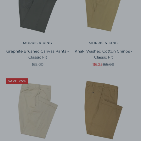
MORRIS & KING
MORRIS & KING
Graphite Brushed Canvas Pants -
Khaki Washed Cotton Chinos -
Classic Fit
Classic Fit
Sale price
Sale price
Regular price
165.00
116.25
155.00
SAVE 25%