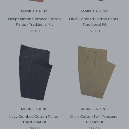
MORRIS & KING
MORRIS & KING
Deep Salmon Combed Cotton
Olive Combed Cotton Pants -
Pants - Traditional Fit
Traditional Fit
Sale price
Sale price
175.00
175.00
MORRIS & KING
MORRIS & KING
Navy Combed Cotton Pants -
Khaki Cotton Twill Trousers -
Traditional Fit
Classic Fit
Sale price
Sale price
175.00
135.00