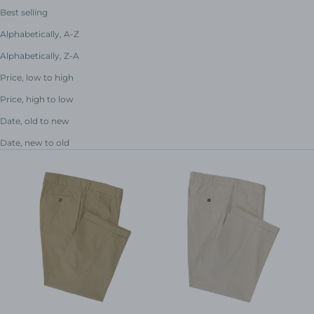
Best selling
Alphabetically, A-Z
Alphabetically, Z-A
Price, low to high
Price, high to low
Date, old to new
Date, new to old