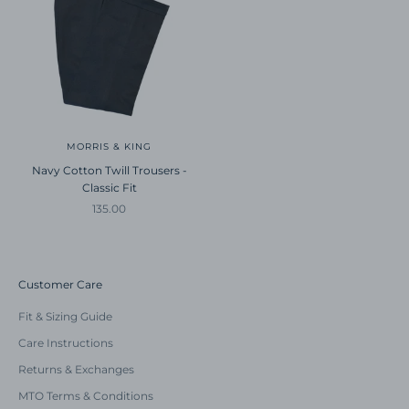
MORRIS & KING
Navy Cotton Twill Trousers -
Classic Fit
Sale price
135.00
Customer Care
Fit & Sizing Guide
Care Instructions
Returns & Exchanges
MTO Terms & Conditions