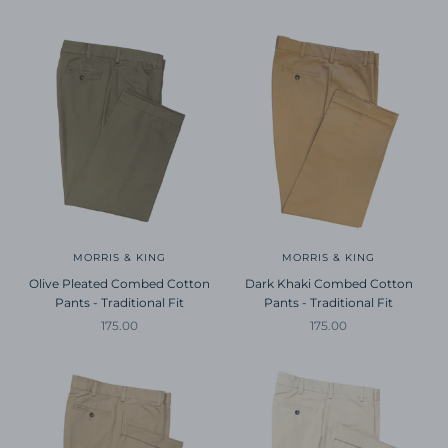
MORRIS & KING
MORRIS & KING
Olive Pleated Combed Cotton
Dark Khaki Combed Cotton
Pants - Traditional Fit
Pants - Traditional Fit
Sale price
Sale price
175.00
175.00