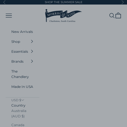
Skip to content
SHOP THE SUMMER SALE
Previous
Ne
Morris and King
Navigation menu
Search
Cart
New Arrivals
Shop
Essentials
Brands
The
Chandlery
Made In USA
USD $
Country
Australia
(AUD $)
Canada