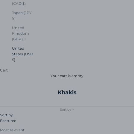
(CAD $)
Japan (JPY
¥)
United
Kingdom
(GBP £)
United
States (USD
$)
Cart
Your cart is empty
Khakis
Sort by
Sort by
Featured
Most relevant