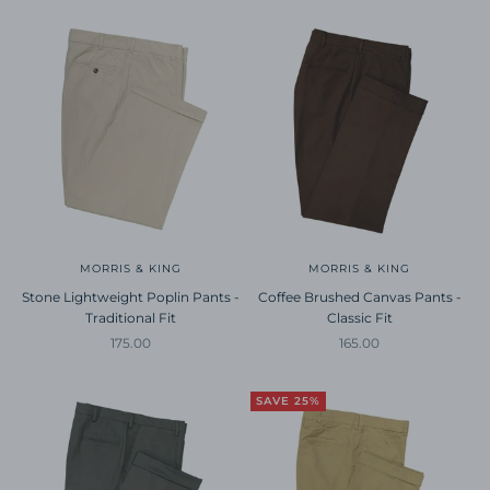
MORRIS & KING
MORRIS & KING
Stone Lightweight Poplin Pants -
Coffee Brushed Canvas Pants -
Traditional Fit
Classic Fit
Sale price
Sale price
175.00
165.00
SAVE 25%