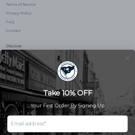
Terms of Service
Privacy Policy
FAQ
Contact
Discover
Our Story
Summer Catalog
The Old Master Says
Advert Catalogue
Community Support
Newsletter
Subscribe to receive updates and exclusive offers.