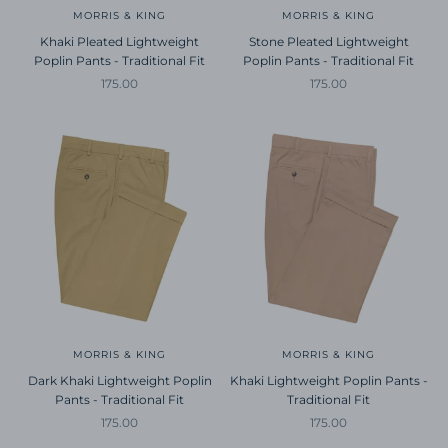
MORRIS & KING
MORRIS & KING
Khaki Pleated Lightweight
Stone Pleated Lightweight
Poplin Pants - Traditional Fit
Poplin Pants - Traditional Fit
Sale price
Sale price
175.00
175.00
MORRIS & KING
MORRIS & KING
Dark Khaki Lightweight Poplin
Khaki Lightweight Poplin Pants -
Pants - Traditional Fit
Traditional Fit
Sale price
Sale price
175.00
175.00