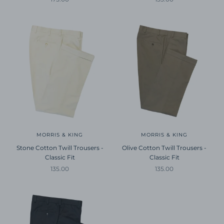
MORRIS & KING
MORRIS & KING
Stone Cotton Twill Trousers -
Olive Cotton Twill Trousers -
Classic Fit
Classic Fit
Sale price
Sale price
135.00
135.00