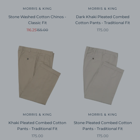
MORRIS & KING
MORRIS & KING
Stone Washed Cotton Chinos -
Dark Khaki Pleated Combed
Classic Fit
Cotton Pants - Traditional Fit
Sale price
Regular price
Sale price
116.25
155.00
175.00
MORRIS & KING
MORRIS & KING
Khaki Pleated Combed Cotton
Stone Pleated Combed Cotton
Pants - Traditional Fit
Pants - Traditional Fit
Sale price
Sale price
175.00
175.00