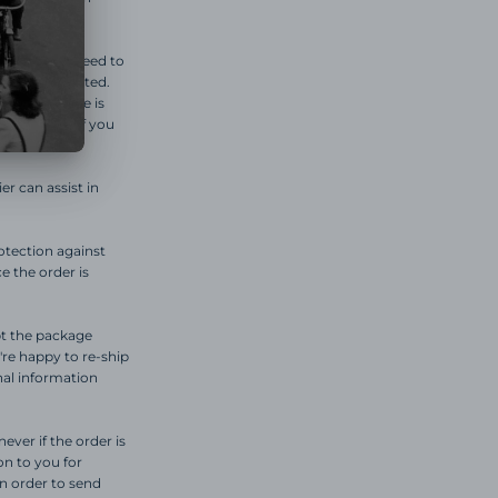
n, you will need to
s been completed.
t of 10 there is
 neighbor.) If you
er can assist in
otection against
e the order is
ept the package
're happy to re-ship
nal information
ever if the order is
ion to you for
in order to send