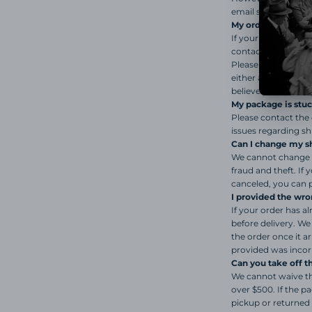
email stating the ou
My order says it wa
If your package has
contact the carrier
Please note that we
either a delay in ac
believe your packag
My package is stuck
Please contact the 
issues regarding s
Can I change my s
We cannot change t
fraud and theft. If
canceled, you can p
I provided the wro
If your order has a
before delivery. We
the order once it a
provided was incor
Can you take off 
We cannot waive the 
over $500. If the pa
pickup or returned 