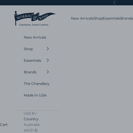
Skip to content
Previous
Morris and King
New Arrivals
Shop
Essentials
Brands
New Arrivals
Shop
Essentials
Brands
The Chandlery
Made In USA
USD $
Country
Australia
Cart
(AUD $)