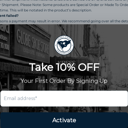
r Shipment. Please Note: Some products are Special Order or Made To Orde
time. This will be notated in the product’s description.
nt failed?
sons a payment may result in error. We recommend going over all the deta
ddress for the card is accurate. If you are still experiencing issues, we rec
er assistance.
or exchange an item.
nd follow the guidelines on our
Returns & Exchanges
p
ur request. All Returns & Exchanges must go through o
 Depending on the product itself and inventory availabl
return or exchange products that fall within our 14 Day r
und instead of store credit for my return.
 family business, and at this time refunds are only given 
ft Card). This is
nonnegotiable
.
hange my order?
change an order once it is placed. If your order has not shipped, please sen
my complete order?
ive your complete order it is due to inventory constraints. We will contact yo
d offer options for replacement, refund, or in some cases a special order ma
ot receive a response within 5 business days, your order will ship, and you w