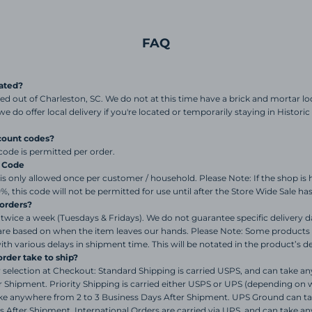
FAQ
ated?
sed out of Charleston, SC. We do not at this time have a brick and mortar l
t we do offer local delivery if you're located or temporarily staying in Histo
count codes?
code is permitted per order.
% Code
s only allowed once per customer / household. Please Note: If the shop is 
0%, this code will not be permitted for use until after the Store Wide Sale h
orders?
twice a week (Tuesdays & Fridays). We do not guarantee specific delivery 
are based on when the item leaves our hands. Please Note: Some products 
th various delays in shipment time. This will be notated in the product’s d
rder take to ship?
selection at Checkout: Standard Shipping is carried USPS, and can take a
 Shipment. Priority Shipping is carried either USPS or UPS (depending on 
take anywhere from 2 to 3 Business Days After Shipment. UPS Ground can 
s After Shipment. International Orders are carried via UPS, and can take a