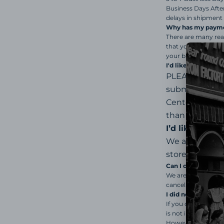
Business Days Afte
delays in shipment 
Why has my payme
There are many rea
that your billing a
your bank for furth
I'd like to return 
PLEASE READ a
submitting yo
Center Portal
.
than happy to 
I’d like a ref
We are a small
store credit (Gi
Can I cancel or c
We are not able to 
cancel.
I did not receive 
If you did not rece
is not in stock, an
However, if we do n