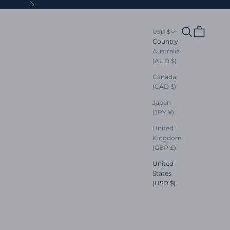
Next
Search
Cart
USD $
Country
Australia
(AUD $)
Canada
(CAD $)
Japan
(JPY ¥)
United
Kingdom
(GBP £)
United
States
(USD $)