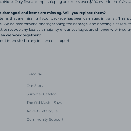
. (Note: Only first attempt shipping on orders over $200 (within the CONUS)
d damaged, and items are missing. Will you replace them?
tems that are missing if your package has been damaged in transit. This is o
ce. We do recommend photographing the damage, and opening a case with 
t to recoup any loss as a majority of our packages are shipped with insura
 can we work together?
 not interested in any influencer support.
Discover
Our Story
Summer Catalog
The Old Master Says
Advert Catalogue
Community Support