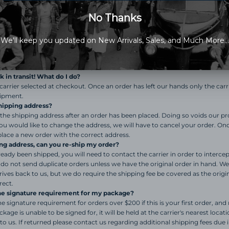
t of stock items refund. This will also be noted on the packing slip.
s delivered, but I do not have it.
 been marked as delivered, but is not in your possession for whatever reaso
 directly for further information as our obligation to you as a customer ha
 do not respond to emails regarding this issue for time purposes. (9 times ou
tual delivery, or your package was left at a location near by, check with your
e was stolen, contact the proper authorities.
 in transit! What do I do?
carrier selected at checkout. Once an order has left our hands only the carri
hipment.
hipping address?
he shipping address after an order has been placed. Doing so voids our pr
 you would like to change the address, we will have to cancel your order. Onc
lace a new order with the correct address.
ng address, can you re-ship my order?
lready been shipped, you will need to contact the carrier in order to interc
 do not send duplicate orders unless we have the original order in hand. We
rrives back to us, but we do require the shipping fee be covered as the origi
rect.
the signature requirement for my package?
signature requirement for orders over $200 if this is your first order, and n
ckage is unable to be signed for, it will be held at the carrier's nearest locat
to us. If returned please contact us regarding additional shipping fees due 