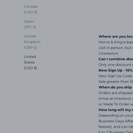
Canada
(CAD $)
Japan
(JPY ¥)
United
Where are you loc
Kingdom
Morris & King is ba
(GBP £)
visit in person, bu
Charleston.
United
Can I combine dis
States
Only one discount 
(USD $)
New Sign Up - 10
New Sign Up Code i
Sale greater than 1
When do you ship 
Orders are shipped 
times at checkout 
or Made To Order wi
How long will my o
Depending on your 
Business Days After
fastest), and can 
5 to 7 Business Day