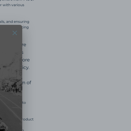
r with various
ils, and ensuring
ommend contacting
age before
ur
Returns
e we are more
eturn policy.
in the form of
d us an email to
u prior if a product
y be made.
ill receive an