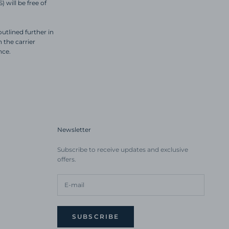
 will be free of
utlined further in
the carrier
nce.
Newsletter
Subscribe to receive updates and exclusive
offers.
SUBSCRIBE