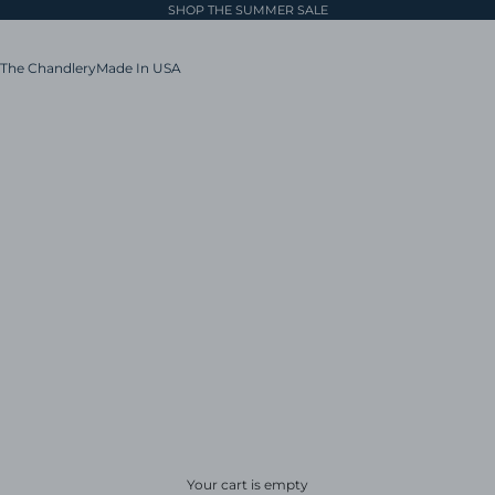
SHOP THE SUMMER SALE
The Chandlery
Made In USA
Your cart is empty