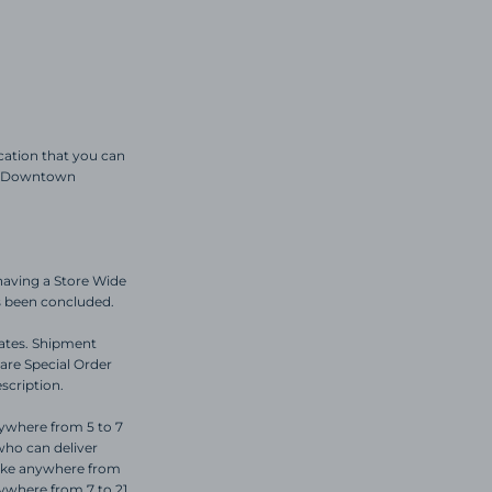
ocation that you can
ric Downtown
having a Store Wide
as been concluded.
dates. Shipment
are Special Order
escription.
nywhere from 5 to 7
who can deliver
take anywhere from
nywhere from 7 to 21