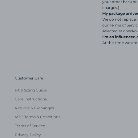
your order back out
charges.)
My package arrive
We do not replace i
our Terms of Servi
selected at checkou
I’m an influencer,
At this time we are
Customer Care
Fit & Sizing Guide
Care Instructions
Returns & Exchanges
MTO Terms & Conditions
Terms of Service
Privacy Policy