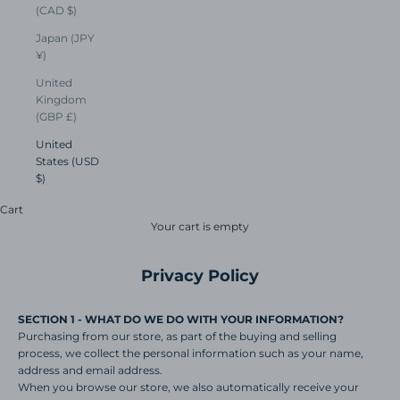
(CAD $)
Japan (JPY
¥)
United
Kingdom
(GBP £)
United
States (USD
$)
Cart
Your cart is empty
Privacy Policy
SECTION 1 - WHAT DO WE DO WITH YOUR INFORMATION?
Purchasing from our store, as part of the buying and selling
process, we collect the personal information such as your name,
address and email address.
When you browse our store, we also automatically receive your