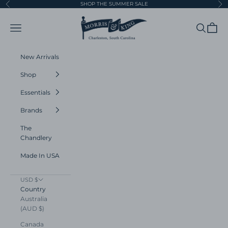
Skip to content
SHOP THE SUMMER SALE
Previous
Ne
Morris and King
Navigation menu
Search
Cart
New Arrivals
Shop
Essentials
Brands
The
Chandlery
Made In USA
USD $
Country
Australia
(AUD $)
Canada