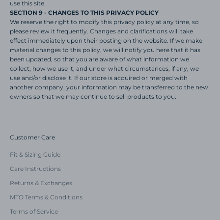
use this site.
SECTION 9 - CHANGES TO THIS PRIVACY POLICY
We reserve the right to modify this privacy policy at any time, so
please review it frequently. Changes and clarifications will take
effect immediately upon their posting on the website. If we make
material changes to this policy, we will notify you here that it has
been updated, so that you are aware of what information we
collect, how we use it, and under what circumstances, if any, we
use and/or disclose it. If our store is acquired or merged with
another company, your information may be transferred to the new
owners so that we may continue to sell products to you.
Customer Care
Fit & Sizing Guide
Care Instructions
Returns & Exchanges
MTO Terms & Conditions
Terms of Service