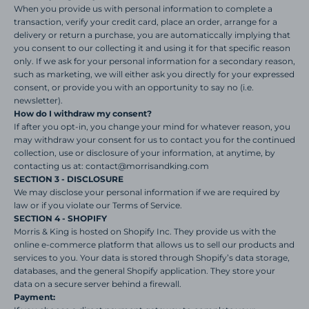
When you provide us with personal information to complete a
transaction, verify your credit card, place an order, arrange for a
delivery or return a purchase, you are automaticcally implying that
you consent to our collecting it and using it for that specific reason
only. If we ask for your personal information for a secondary reason,
such as marketing, we will either ask you directly for your expressed
consent, or provide you with an opportunity to say no (i.e.
newsletter).
How do I withdraw my consent?
If after you opt-in, you change your mind for whatever reason, you
may withdraw your consent for us to contact you for the continued
collection, use or disclosure of your information, at anytime, by
contacting us at: contact@morrisandking.com
SECTION 3 - DISCLOSURE
We may disclose your personal information if we are required by
law or if you violate our Terms of Service.
SECTION 4 - SHOPIFY
Morris & King is hosted on Shopify Inc. They provide us with the
online e-commerce platform that allows us to sell our products and
services to you. Your data is stored through Shopify’s data storage,
databases, and the general Shopify application. They store your
data on a secure server behind a firewall.
Payment: