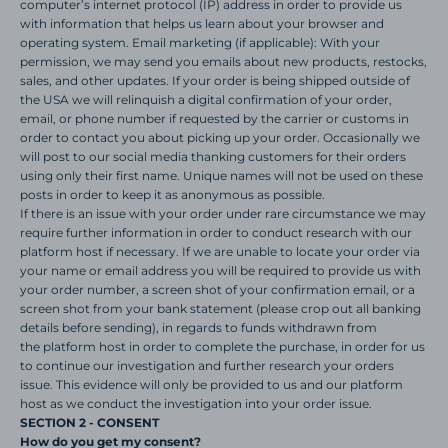
computer’s internet protocol (IP) address in order to provide us
with information that helps us learn about your browser and
operating system. Email marketing (if applicable): With your
permission, we may send you emails about new products, restocks,
sales, and other updates. If your order is being shipped outside of
the USA we will relinquish a digital confirmation of your order,
email, or phone number if requested by the carrier or customs in
order to contact you about picking up your order. Occasionally we
will post to our social media thanking customers for their orders
using only their first name. Unique names will not be used on these
posts in order to keep it as anonymous as possible.
If there is an issue with your order under rare circumstance we may
require further information in order to conduct research with our
platform host if necessary. If we are unable to locate your order via
your name or email address
you will be required to
provide us with
your order number, a screen shot of your confirmation email, or a
screen shot from your bank statement (please crop out all banking
details before sending), in regards to funds withdrawn from
the platform host in order to complete the purchase, in order for us
to continue our investigation and further research your orders
issue.
This evidence will only be provided to us and our
platform
host as we conduct the investigation into your order issue.
SECTION 2 - CONSENT
How do you get my consent?