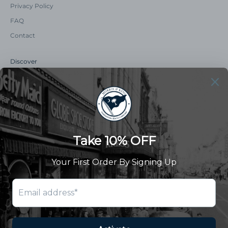
Privacy Policy
FAQ
Contact
Discover
Our Story
Summer Catalog
The Old Master Says
Advert Catalogue
Community Support
Newsletter
Subscribe to receive updates and exclusive offers.