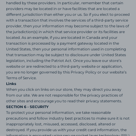
handled by these providers. In particular, remember that certain
providers may be located in or have facilities that are located a
different jurisdiction than either you or us. So if you elect to proceed
with a transaction that involves the services of a third-party service
provider, then your information may become subject to the laws of
the jurisdiction(s) in which that service provider or its facilities are
located. As an example, if you are located in Canada and your
transaction is processed by a payment gateway located in the
United States, then your personal information used in completing
that transaction may be subject to disclosure under United States
legislation, including the Patriot Act. Once you leave our store’s
website or are redirected to a third-party website or application,
you are no longer governed by this Privacy Policy or our website’s
Terms of Service.
Links
When you click on links on our store, they may direct you away
from our site. We are not responsible for the privacy practices of
other sites and encourage you to read their privacy statements.
SECTION 6 - SECURITY
To protect your personal information, we take reasonable
precautions and follow industry best practices to make sure it is not
inappropriately lost, misused, accessed, disclosed, altered or
destroyed. If you provide us with your credit card information, the
information is encrypted using secure socket layer technology (SSL)