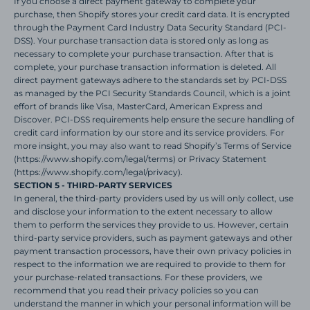
If you choose a direct payment gateway to complete your
purchase, then Shopify stores your credit card data. It is encrypted
through the Payment Card Industry Data Security Standard (PCI-
DSS). Your purchase transaction data is stored only as long as
necessary to complete your purchase transaction. After that is
complete, your purchase transaction information is deleted. All
direct payment gateways adhere to the standards set by PCI-DSS
as managed by the PCI Security Standards Council, which is a joint
effort of brands like Visa, MasterCard, American Express and
Discover. PCI-DSS requirements help ensure the secure handling of
credit card information by our store and its service providers. For
more insight, you may also want to read Shopify’s Terms of Service
(https://www.shopify.com/legal/terms) or Privacy Statement
(https://www.shopify.com/legal/privacy).
SECTION 5 - THIRD-PARTY SERVICES
In general, the third-party providers used by us will only collect, use
and disclose your information to the extent necessary to allow
them to perform the services they provide to us. However, certain
third-party service providers, such as payment gateways and other
payment transaction processors, have their own privacy policies in
respect to the information we are required to provide to them for
your purchase-related transactions. For these providers, we
recommend that you read their privacy policies so you can
understand the manner in which your personal information will be