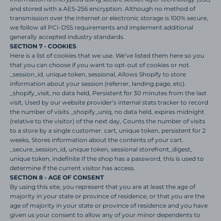
and stored with a AES-256 encryption. Although no method of
transmission over the Internet or electronic storage is 100% secure,
we follow all PCI-DSS requirements and implement additional
generally accepted industry standards.
SECTION 7 - COOKIES
Here is a list of cookies that we use. We’ve listed them here so you
that you can choose if you want to opt-out of cookies or not.
_session_id, unique token, sessional, Allows Shopify to store
information about your session (referrer, landing page, etc).
_shopify_visit, no data held, Persistent for 30 minutes from the last
visit, Used by our website provider’s internal stats tracker to record
the number of visits _shopify_uniq, no data held, expires midnight
(relative to the visitor) of the next day, Counts the number of visits
to a store by a single customer. cart, unique token, persistent for 2
weeks, Stores information about the contents of your cart.
_secure_session_id, unique token, sessional storefront_digest,
unique token, indefinite If the shop has a password, this is used to
determine if the current visitor has access.
SECTION 8 - AGE OF CONSENT
By using this site, you represent that you are at least the age of
majority in your state or province of residence, or that you are the
age of majority in your state or province of residence and you have
given us your consent to allow any of your minor dependents to