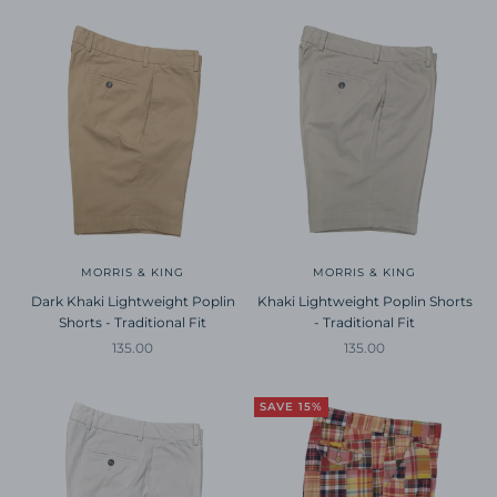
MORRIS & KING
MORRIS & KING
Dark Khaki Lightweight Poplin
Khaki Lightweight Poplin Shorts
Shorts - Traditional Fit
- Traditional Fit
Sale price
Sale price
135.00
135.00
SAVE 15%