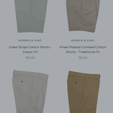
MORRIS & KING
MORRIS & KING
Green Stripe Cotton Shorts -
Khaki Pleated Combed Cotton
Classic Fit
Shorts - Traditional Fit
Sale price
Sale price
135.00
135.00