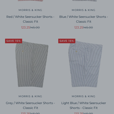
MORRIS & KING
MORRIS & KING
Red / White Seersucker Shorts -
Blue / White Seersucker Shorts -
Classic Fit
Classic Fit
Sale price
Regular price
Sale price
Regular price
123.25
145.00
123.25
145.00
SAVE 15%
SAVE 15%
MORRIS & KING
MORRIS & KING
Grey / White Seersucker Shorts -
Light Blue / White Seersucker
Classic Fit
Shorts - Classic Fit
Sale price
Regular price
Sale price
Regular price
123.25
145.00
123.25
145.00