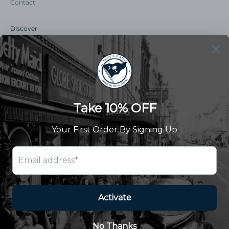
Contact
Discover
Our Story
Summer Catalog
The Old Master Says
Advert Catalogue
Community Support
Newsletter
Subscribe to receive updates and exclusive offers.
SUBSCRIBE