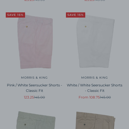
SAVE 15%
SAVE 15%
MORRIS & KING
MORRIS & KING
Pink / White Seersucker Shorts -
White / White Seersucker Shorts
Classic Fit
- Classic Fit
Sale price
Regular price
Sale price
Regular price
123.25
145.00
From 108.75
145.00