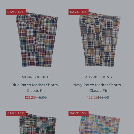
SAVE 15%
SAVE 15%
MORRIS & KING
MORRIS & KING
Blue Patch Madras Shorts -
Navy Patch Madras Shorts -
Classic Fit
Classic Fit
Sale price
Regular price
Sale price
Regular price
123.25
145.00
123.25
145.00
SAVE 15%
SAVE 15%