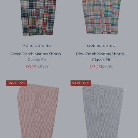
MORRIS & KING
MORRIS & KING
Green Patch Madras Shorts -
Pink Patch Madras Shorts -
Classic Fit
Classic Fit
Sale price
Regular price
Sale price
Regular price
123.25
145.00
123.25
145.00
SAVE 15%
SAVE 15%