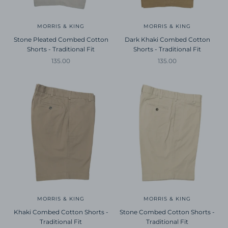
MORRIS & KING
MORRIS & KING
Stone Pleated Combed Cotton
Dark Khaki Combed Cotton
Shorts - Traditional Fit
Shorts - Traditional Fit
Sale price
Sale price
135.00
135.00
MORRIS & KING
MORRIS & KING
Khaki Combed Cotton Shorts -
Stone Combed Cotton Shorts -
Traditional Fit
Traditional Fit