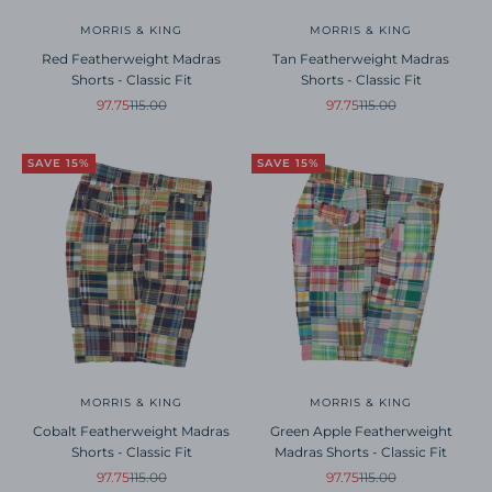
MORRIS & KING
MORRIS & KING
Red Featherweight Madras
Tan Featherweight Madras
Shorts - Classic Fit
Shorts - Classic Fit
Sale price
Regular price
Sale price
Regular price
97.75
115.00
97.75
115.00
SAVE 15%
SAVE 15%
MORRIS & KING
MORRIS & KING
Cobalt Featherweight Madras
Green Apple Featherweight
Shorts - Classic Fit
Madras Shorts - Classic Fit
Sale price
Regular price
Sale price
Regular price
97.75
115.00
97.75
115.00