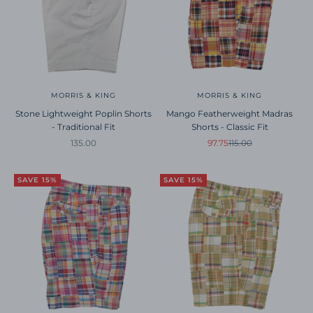
MORRIS & KING
MORRIS & KING
Stone Lightweight Poplin Shorts
Mango Featherweight Madras
- Traditional Fit
Shorts - Classic Fit
Sale price
Sale price
Regular price
135.00
97.75
115.00
SAVE 15%
SAVE 15%