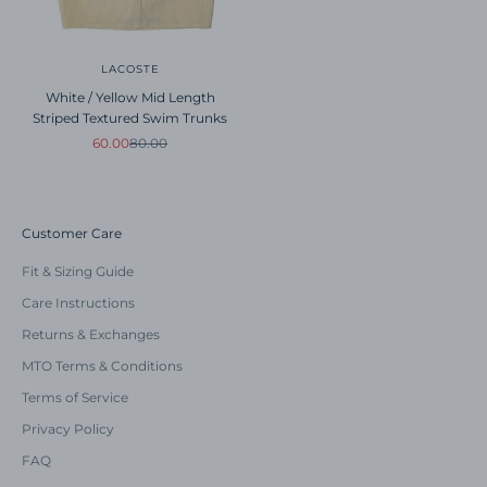
LACOSTE
White / Yellow Mid Length
Striped Textured Swim Trunks
Sale price
Regular price
60.00
80.00
Customer Care
Fit & Sizing Guide
Care Instructions
Returns & Exchanges
MTO Terms & Conditions
Terms of Service
Privacy Policy
FAQ