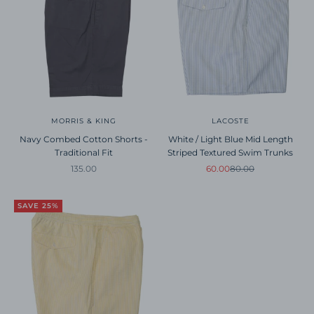
MORRIS & KING
LACOSTE
Navy Combed Cotton Shorts -
White / Light Blue Mid Length
Traditional Fit
Striped Textured Swim Trunks
Sale price
Sale price
Regular price
135.00
60.00
80.00
SAVE 25%