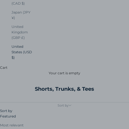
(CAD $)
Japan (JPY
¥)
United
Kingdom
(GBP £)
United
States (USD
$)
Cart
Your cart is empty
Shorts, Trunks, & Tees
Sort by
Sort by
Featured
Most relevant