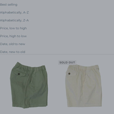
Best selling
Alphabetically, A-Z
Alphabetically, Z-A
Price, low to high
Price, high to low
Date, old to new
Date, new to old
SOLD OUT