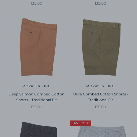
Sale price
Sale price
135.00
135.00
MORRIS & KING
MORRIS & KING
Deep Salmon Combed Cotton
Olive Combed Cotton Shorts -
Shorts - Traditional Fit
Traditional Fit
Sale price
Sale price
135.00
135.00
SAVE 25%