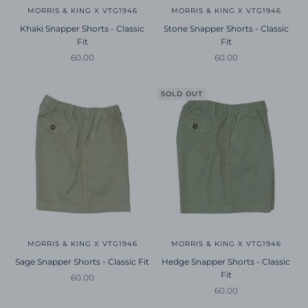
MORRIS & KING X VTG1946
MORRIS & KING X VTG1946
Khaki Snapper Shorts - Classic
Stone Snapper Shorts - Classic
Fit
Fit
Sale price
Sale price
60.00
60.00
SOLD OUT
MORRIS & KING X VTG1946
MORRIS & KING X VTG1946
Sage Snapper Shorts - Classic Fit
Hedge Snapper Shorts - Classic
Fit
Sale price
60.00
Sale price
60.00