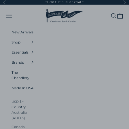
Skip to content
SHOP THE SUMMER SALE
Previous
Ne
Morris and King
Navigation menu
Search
Cart
New Arrivals
Shop
Essentials
Brands
The
Chandlery
Made In USA
USD $
Country
Australia
(AUD $)
Canada