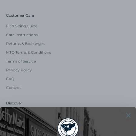
Customer Care
Fit & Sizing Guide
Care Instructions
Returns & Exchanges
MTO Terms & Conditions
Terms of Service
Privacy Policy
FAQ
Contact
Discover
Our Story
Summer Catalog
The Old Master Says