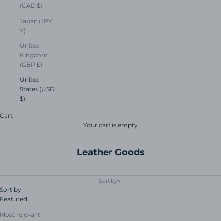
(CAD $)
Japan (JPY
¥)
United
Kingdom
(GBP £)
United
States (USD
$)
Cart
Your cart is empty
Leather Goods
Sort by
Sort by
Featured
Most relevant