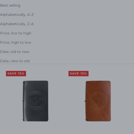
Best selling
Alphabetically, A-Z
Alphabetically, Z-A
Price, low to high
Price, high to low
Date, old to new
Date, new to old
SAVE 15%
SAVE 15%