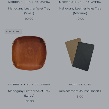
MORRIS & KING X CALAVERA
MORRIS & KING X CALAVERA
Mahogany Leather Valet Tray
Mahogany Leather Valet Tray
(Small)
(Medium)
Sale price
Sale price
90.00
110.00
SOLD OUT
MORRIS & KING X CALAVERA
MORRIS & KING
Mahogany Leather Valet Tray
Replacement Journal Inserts
(Large)
Sale price
5.00
Sale price
130.00