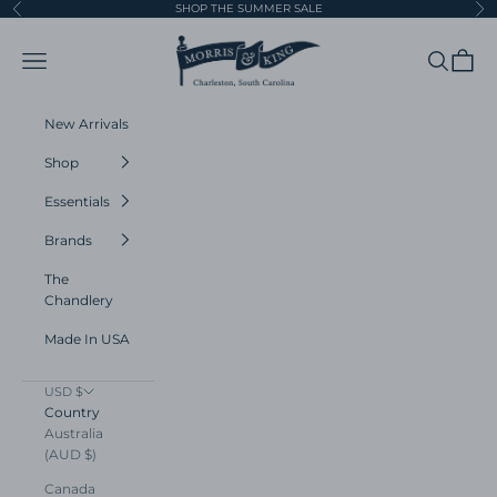
Skip to content
SHOP THE SUMMER SALE
Previous
Ne
Morris and King
Navigation menu
Search
Cart
New Arrivals
Shop
Essentials
Brands
The
Chandlery
Made In USA
USD $
Country
Australia
(AUD $)
Canada