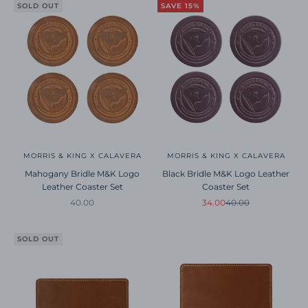
SOLD OUT
SAVE 15%
MORRIS & KING X CALAVERA
MORRIS & KING X CALAVERA
Mahogany Bridle M&K Logo
Black Bridle M&K Logo Leather
Leather Coaster Set
Coaster Set
Sale price
Sale price
Regular price
40.00
34.00
40.00
SOLD OUT