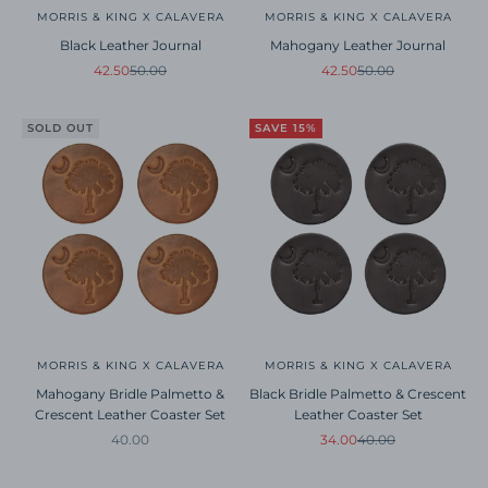
MORRIS & KING X CALAVERA
MORRIS & KING X CALAVERA
Black Leather Journal
Mahogany Leather Journal
Sale price
Regular price
Sale price
Regular price
42.50
50.00
42.50
50.00
SOLD OUT
SAVE 15%
MORRIS & KING X CALAVERA
MORRIS & KING X CALAVERA
Mahogany Bridle Palmetto &
Black Bridle Palmetto & Crescent
Crescent Leather Coaster Set
Leather Coaster Set
Sale price
Sale price
Regular price
40.00
34.00
40.00