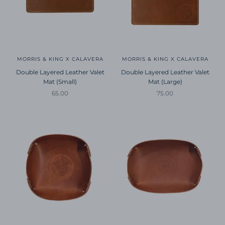
MORRIS & KING X CALAVERA
MORRIS & KING X CALAVERA
Double Layered Leather Valet
Double Layered Leather Valet
Mat (Small)
Mat (Large)
Sale price
Sale price
65.00
75.00