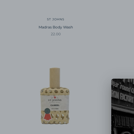
ST JOHNS
Madras Body Wash
Sale price
22.00