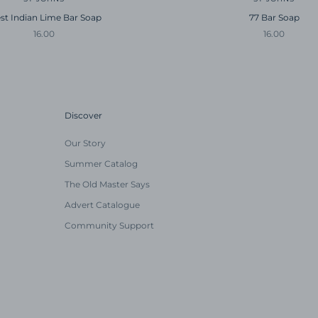
st Indian Lime Bar Soap
77 Bar Soap
Sale price
Sale price
16.00
16.00
Discover
Our Story
Summer Catalog
The Old Master Says
Advert Catalogue
Community Support