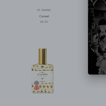
ST JOHNS
Caneel
Sale price
65.00