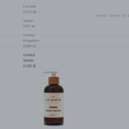
Canada
(CAD $)
HOME
SHOP
ST 
Japan
(JPY ¥)
United
Kingdom
(GBP £)
United
States
(USD $)