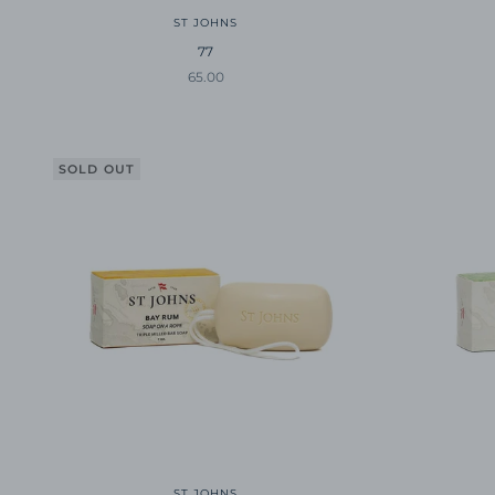
ST JOHNS
77
Sale price
65.00
SOLD OUT
ST JOHNS