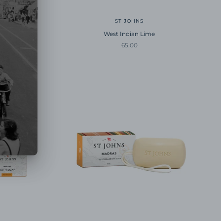
ST JOHNS
West Indian Lime
Sale price
65.00