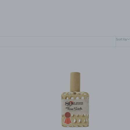
Sort by