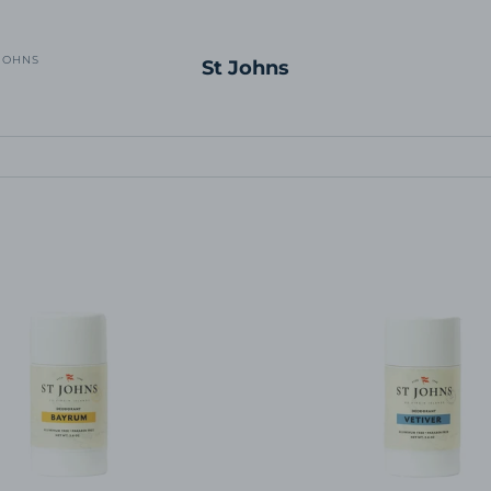
JOHNS
St Johns