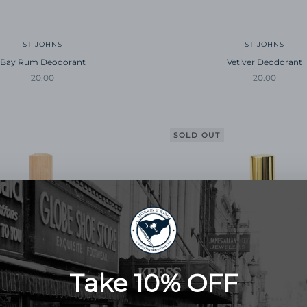
ST JOHNS
ST JOHNS
Bay Rum Deodorant
Vetiver Deodorant
Sale price
Sale price
20.00
20.00
SOLD OUT