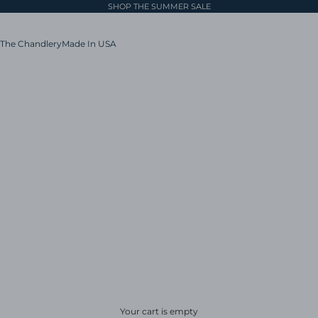
SHOP THE SUMMER SALE
The Chandlery
Made In USA
Your cart is empty