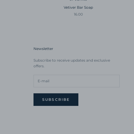
Vetiver Bar Soap
Sale price
16.00
Newsletter
Subscribe to receive updates and exclusive
offers.
SUBSCRIBE