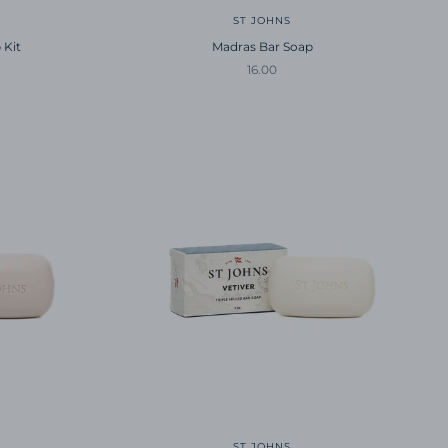
ST JOHNS
 Kit
Madras Bar Soap
Sale price
16.00
ST JOHNS