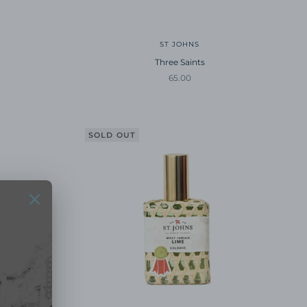
ST JOHNS
Three Saints
Sale price
65.00
SOLD OUT