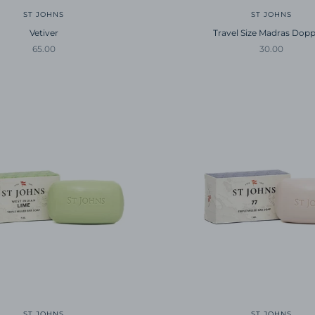
ST JOHNS
ST JOHNS
Vetiver
Travel Size Madras Dopp
Sale price
Sale price
65.00
30.00
ST JOHNS
ST JOHNS