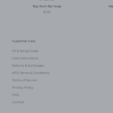
Bay Rum Bar Soap
We
Sale price
16.00
Customer Care
Fit & Sizing Guide
Care Instructions
Returns & Exchanges
MTO Terms & Conditions
Terms of Service
Privacy Policy
FAQ
Contact