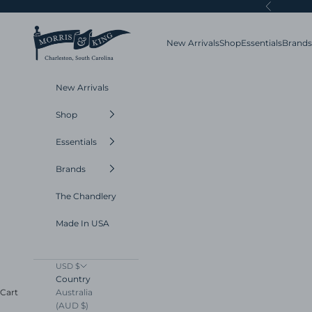
Skip to content
Previous
Morris and King
New Arrivals
Shop
Essentials
Brands
New Arrivals
Shop
Essentials
Brands
The Chandlery
Made In USA
USD $
Country
Australia
Cart
(AUD $)