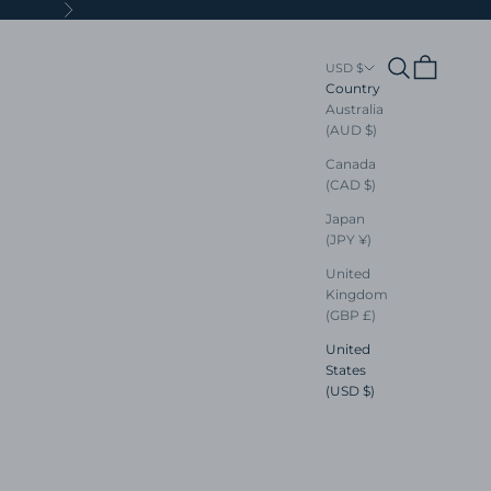
Next
Search
Cart
USD $
Country
Australia
(AUD $)
Canada
(CAD $)
Japan
(JPY ¥)
United
Kingdom
(GBP £)
United
States
(USD $)