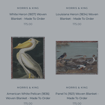
MORRIS & KING
MORRIS & KING
White Heron (1837) Woven
Louisiana Heron (1834) Woven
Blanket - Made To Order
Blanket - Made To Order
Sale price
Sale price
175.00
175.00
MORRIS & KING
MORRIS & KING
American White Pelican (1836)
Panel 14 (1921) Woven Blanket -
Woven Blanket - Made To Order
Made To Order
Sale price
Sale price
175.00
175.00