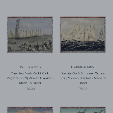
MORRIS & KING
MORRIS & KING
The New York Yacht Club
Yachts On A Summer Cruise
Regatta (1869) Woven Blanket -
(1871) Woven Blanket - Made To
Made To Order
Order
Sale price
Sale price
175.00
175.00