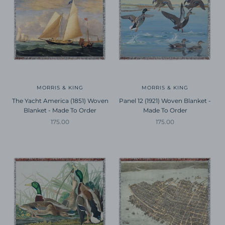
MORRIS & KING
MORRIS & KING
The Yacht America (1851) Woven
Panel 12 (1921) Woven Blanket -
Blanket - Made To Order
Made To Order
Sale price
Sale price
175.00
175.00