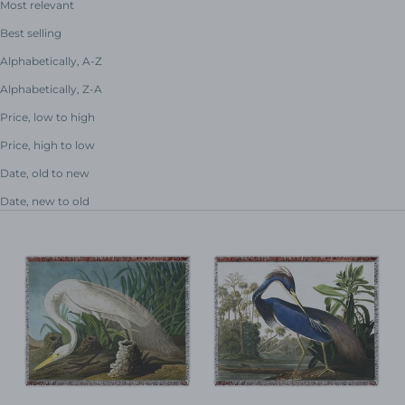
Most relevant
Best selling
Alphabetically, A-Z
Alphabetically, Z-A
Price, low to high
Price, high to low
Date, old to new
Date, new to old