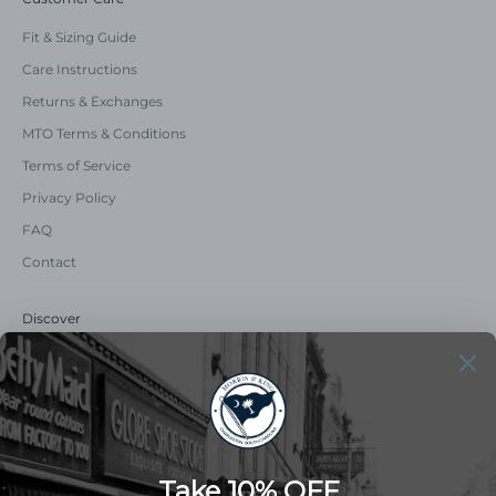
Fit & Sizing Guide
Care Instructions
Returns & Exchanges
MTO Terms & Conditions
Terms of Service
Privacy Policy
FAQ
Contact
Discover
Our Story
Summer Catalog
The Old Master Says
Advert Catalogue
Community Support