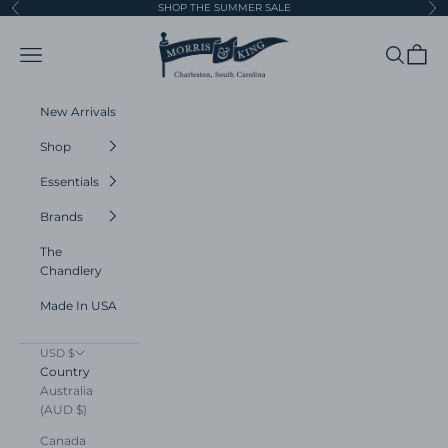
Skip to content
SHOP THE SUMMER SALE
Previous
Ne
Morris and King
Navigation menu
Search
Cart
New Arrivals
Shop
Essentials
Brands
The
Chandlery
Made In USA
USD $
Country
Australia
(AUD $)
Canada