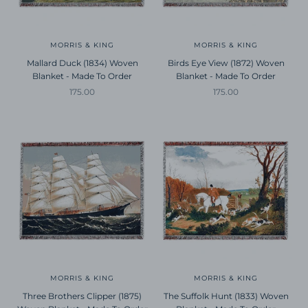
MORRIS & KING
MORRIS & KING
Mallard Duck (1834) Woven
Birds Eye View (1872) Woven
Blanket - Made To Order
Blanket - Made To Order
Sale price
Sale price
175.00
175.00
MORRIS & KING
MORRIS & KING
Three Brothers Clipper (1875)
The Suffolk Hunt (1833) Woven