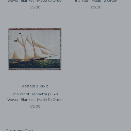
Woven Blanket - Made To Order
Blanket - Made To Order
Sale price
Sale price
175.00
175.00
MORRIS & KING
The Yacht Henrietta (1867)
Woven Blanket - Made To Order
Sale price
175.00
Customer Care