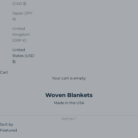
(CAD $)
Japan (JPY
¥)
United
Kingdom
(GBP £)
United
States (USD
$)
Cart
Your cart is empty
Woven Blankets
Made in the USA
Sort by
Sort by
Featured