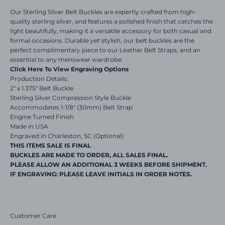
Our Sterling Silver Belt Buckles are expertly crafted from high-
quality sterling silver, and features a polished finish that catches the
light beautifully, making it a versatile accessory for both casual and
formal occasions. Durable yet stylish, our belt buckles are the
perfect complimentary piece to our Leather Belt Straps, and an
essential to any menswear wardrobe.
Click Here To View Engraving Options
Production Details:
2" x 1.375" Belt Buckle
Sterling Silver Compression Style Buckle
Accommodates 1-1/8" (30mm) Belt Strap
Engine Turned Finish
Made in USA
Engraved in Charleston, SC (Optional)
THIS ITEMS SALE IS FINAL
BUCKLES ARE MADE TO ORDER, ALL SALES FINAL.
PLEASE ALLOW AN ADDITIONAL 3 WEEKS BEFORE SHIPMENT.
IF ENGRAVING: PLEASE LEAVE INITIALS IN ORDER NOTES.
Customer Care