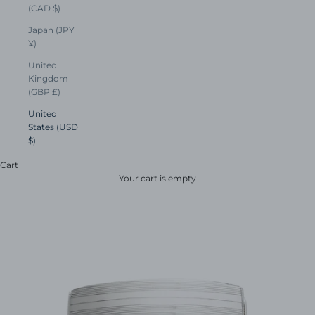
(CAD $)
Japan (JPY
¥)
United
Kingdom
(GBP £)
United
States (USD
$)
Cart
Your cart is empty