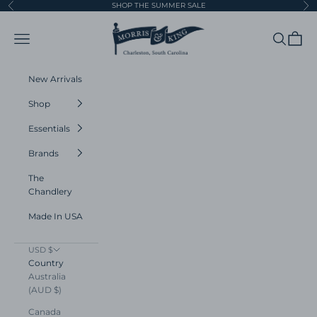
Skip to content
SHOP THE SUMMER SALE
Previous
Ne
Morris and King
Navigation menu
Search
Cart
New Arrivals
Shop
Essentials
Brands
The
Chandlery
Made In USA
USD $
Country
Australia
(AUD $)
Canada