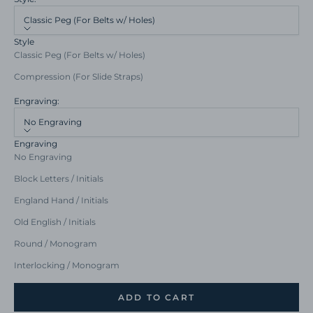
Classic Peg (For Belts w/ Holes)
Style
Classic Peg (For Belts w/ Holes)
Compression (For Slide Straps)
Engraving:
No Engraving
Engraving
No Engraving
Block Letters / Initials
England Hand / Initials
Old English / Initials
Round / Monogram
Interlocking / Monogram
ADD TO CART