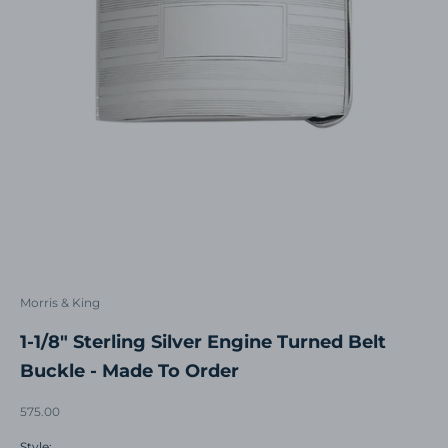
Morris & King
1-1/8" Sterling Silver Engine Turned Belt
Buckle - Made To Order
Sale price
575.00
Style: