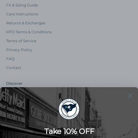
Fit & Sizing Guide
Care Instructions
Returns & Exchanges
MTO Terms & Conditions
Terms of Service
Privacy Policy
FAQ
Contact
Discover
Our Story
Summer Catalog
The Old Master Says
Advert Catalogue
Community Support