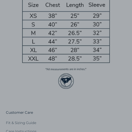
Customer Care
Fit & Sizing Guide
Care Instructions