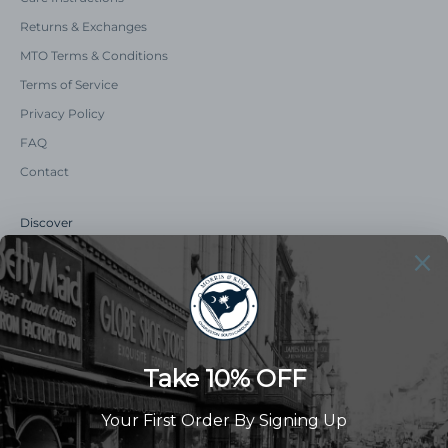
Returns & Exchanges
MTO Terms & Conditions
Terms of Service
Privacy Policy
FAQ
Contact
Discover
Our Story
Summer Catalog
The Old Master Says
Advert Catalogue
Community Support
Newsletter