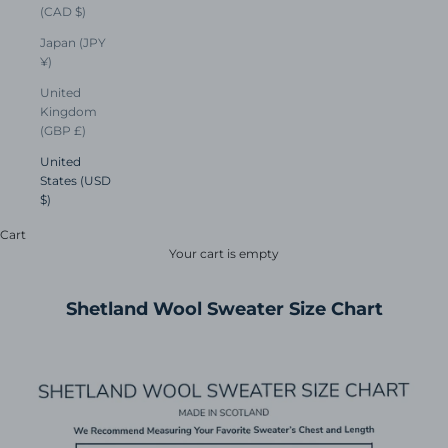
(CAD $)
Japan (JPY
¥)
United
Kingdom
(GBP £)
United
States (USD
$)
Cart
Your cart is empty
Shetland Wool Sweater Size Chart