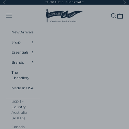
Skip to content
SHOP THE SUMMER SALE
Previous
Ne
Morris and King
Navigation menu
Search
Cart
New Arrivals
Shop
Essentials
Brands
The
Chandlery
Made In USA
USD $
Country
Australia
(AUD $)
Canada