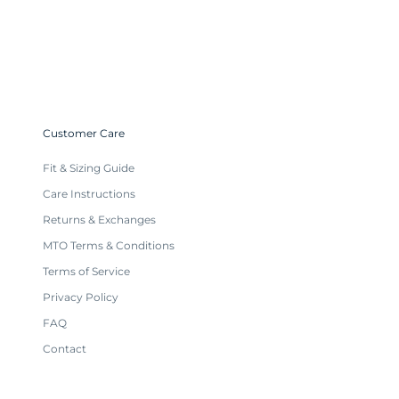
Customer Care
Fit & Sizing Guide
Care Instructions
Returns & Exchanges
MTO Terms & Conditions
Terms of Service
Privacy Policy
FAQ
Contact