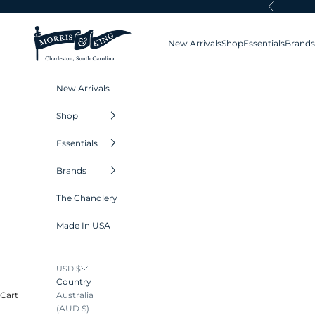
Skip to content
Previous
Morris and King
New Arrivals
Shop
Essentials
Brands
New Arrivals
Shop
Essentials
Brands
The Chandlery
Made In USA
USD $
Country
Australia
Cart
(AUD $)