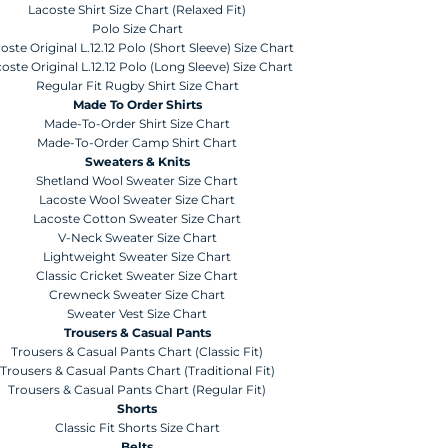
Lacoste Shirt Size Chart (Relaxed Fit)
Polo Size Chart
oste Original L.12.12 Polo (Short Sleeve) Size Chart
oste Original L.12.12 Polo (Long Sleeve) Size Chart
Regular Fit Rugby Shirt Size Chart
Made To Order Shirts
Made-To-Order Shirt Size Chart
Made-To-Order Camp Shirt Chart
Sweaters & Knits
Shetland Wool Sweater Size Chart
Lacoste Wool Sweater Size Chart
Lacoste Cotton Sweater Size Chart
V-Neck Sweater Size Chart
Lightweight Sweater Size Chart
Classic Cricket Sweater Size Chart
Crewneck Sweater Size Chart
Sweater Vest Size Chart
Trousers & Casual Pants
Trousers & Casual Pants Chart (Classic Fit)
Trousers & Casual Pants Chart (Traditional Fit)
Trousers & Casual Pants Chart (Regular Fit)
Shorts
Classic Fit Shorts Size Chart
Belts