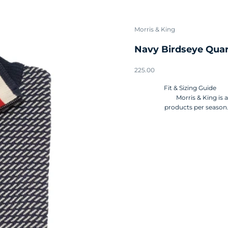
Morris & King
Navy Birdseye Quar
Sale price
225.00
Fit & Sizing Guide
Morris & King is 
products per season. 