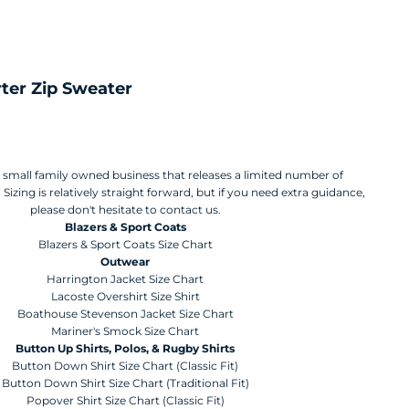
ter Zip Sweater
a small family owned business that releases a limited number of
Sizing is relatively straight forward, but if you need extra guidance,
please don't hesitate to contact us.
Blazers & Sport Coats
Blazers & Sport Coats Size Chart
Outwear
Harrington Jacket Size Chart
Lacoste Overshirt Size Shirt
Boathouse Stevenson Jacket Size Chart
Mariner's Smock Size Chart
Button Up Shirts, Polos, & Rugby Shirts
Button Down Shirt Size Chart (Classic Fit)
Button Down Shirt Size Chart (Traditional Fit)
Popover Shirt Size Chart (Classic Fit)