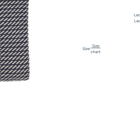
Lac
Lac
Size
Size:
chart