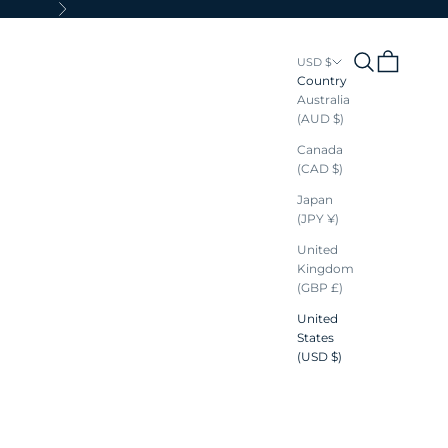
Next
Search
Cart
USD $
Country
Australia
(AUD $)
Canada
(CAD $)
Japan
(JPY ¥)
United
Kingdom
(GBP £)
United
States
(USD $)