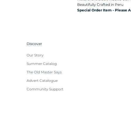
Beautifully Crafted in
Peru
Special Order Item - Please 
Discover
Our Story
Summer Catalog
The Old Master Says
Advert Catalogue
Community Support