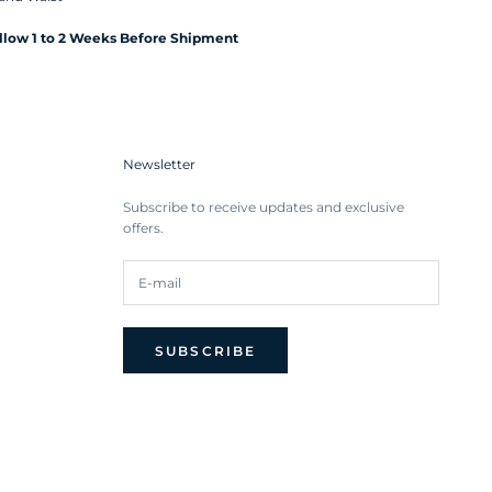
Allow 1 to 2 Weeks Before Shipment
Newsletter
Subscribe to receive updates and exclusive
offers.
SUBSCRIBE