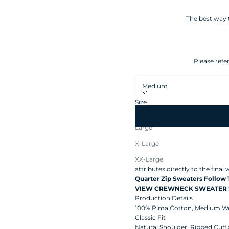
The best way t
Please refe
Medium
Size
Medium
Large
Made from the highest quality
X-Large
wardrobe staple and classic.
T
Peru's unique climate, soil, an
XX-Large
attributes directly to the fina
Quarter Zip Sweaters Follow
VIEW CREWNECK SWEATER 
Production Details
100% Pima Cotton,
Medium We
Classic Fit
Natural Shoulder, Ribbed Cuff