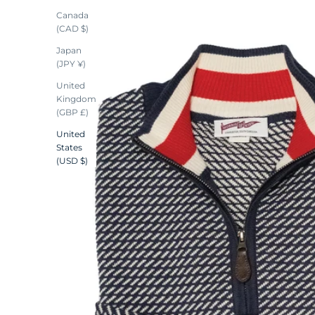
Canada
(CAD $)
Japan
(JPY ¥)
United
Kingdom
(GBP £)
United
States
(USD $)