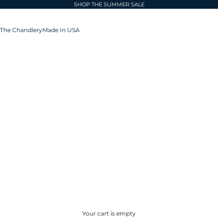
SHOP THE SUMMER SALE
The Chandlery
Made In USA
Your cart is empty