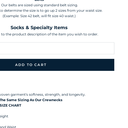
Our belts are sized using standard belt sizing.
o determine the size is to go up 2 sizes from your waist size.
(Example: Size 42 belt, will fit size 40 waist.)
Socks & Specialty Items
r to the product description of the item you wish to order.
ADD TO CART
 Peruvian Pima Cotton, our Birdseye Quarter Zip Sweater s a
he origins of Peruvian Pima Cotton date back centuries, and with
d purity of water for growing this unique extra-long cotton it
l woven garment's softness, strength, and longevity.
 The Same Sizing As Our Crewnecks
SIZE CHART
ight
 and Waist