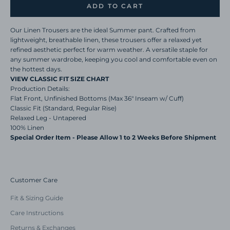
ADD TO CART
Our Linen Trousers are the ideal Summer pant.
Crafted from
lightweight, breathable linen, these trousers offer a relaxed yet
refined aesthetic perfect for warm weather. A versatile staple for
any summer wardrobe, keeping you cool and comfortable even on
the hottest days.
VIEW CLASSIC FIT SIZE CHART
Production Details:
Flat Front, Unfinished Bottoms (Max 36" Inseam w/ Cuff)
Classic Fit (Standard, Regular Rise)
Relaxed Leg - Untapered
100% Linen
Special Order Item - Please Allow 1 to 2 Weeks Before Shipment
Customer Care
Fit & Sizing Guide
Care Instructions
Returns & Exchanges