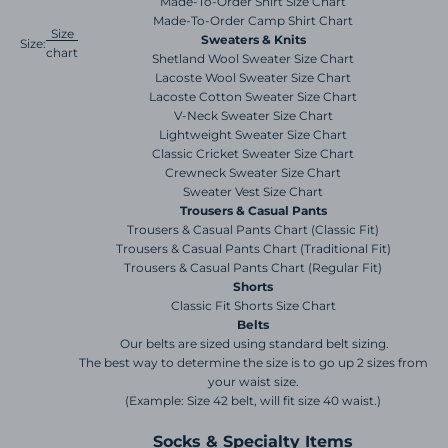
Made-To-Order Shirt Size Chart
Made-To-Order Camp Shirt Chart
Size
Sweaters & Knits
Size:
chart
Shetland Wool Sweater Size Chart
Lacoste Wool Sweater Size Chart
Lacoste Cotton Sweater Size Chart
V-Neck Sweater Size Chart
Lightweight Sweater Size Chart
Classic Cricket Sweater Size Chart
Crewneck Sweater Size Chart
Sweater Vest Size Chart
Trousers & Casual Pants
Trousers & Casual Pants Chart (Classic Fit)
Trousers & Casual Pants Chart (Traditional Fit)
Trousers & Casual Pants Chart (Regular Fit)
Shorts
Classic Fit Shorts Size Chart
Belts
Our belts are sized using standard belt sizing.
The best way to determine the size is to go up 2 sizes from
your waist size.
(Example: Size 42 belt, will fit size 40 waist.)
Socks & Specialty Items