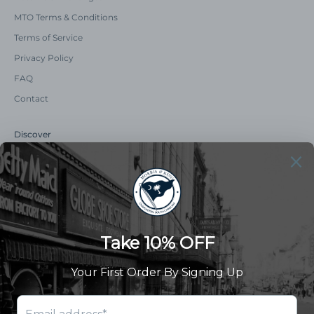
MTO Terms & Conditions
Terms of Service
Privacy Policy
FAQ
Contact
Discover
Our Story
Summer Catalog
The Old Master Says
Advert Catalogue
Community Support
Newsletter
Subscribe to receive updates and exclusive offers.