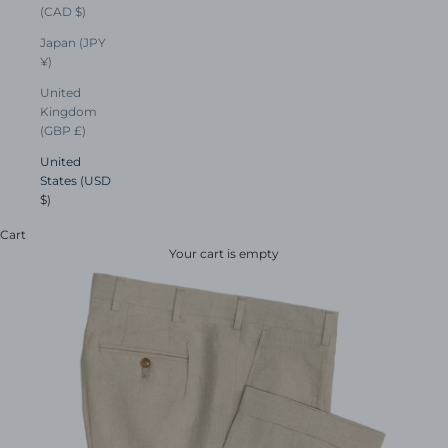
(CAD $)
Japan (JPY
¥)
United
Kingdom
(GBP £)
United
States (USD
$)
Cart
Your cart is empty