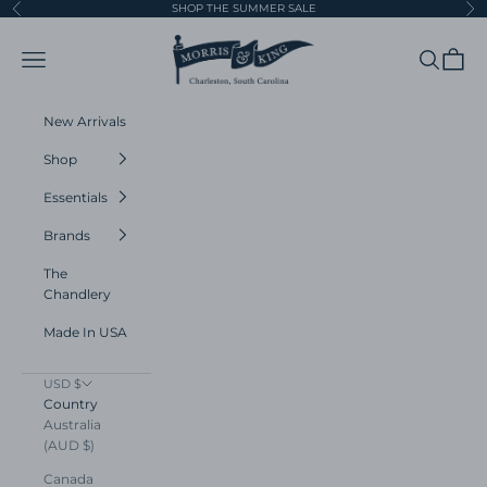
Skip to content
SHOP THE SUMMER SALE
Previous
Ne
Morris and King
Navigation menu
Search
Cart
New Arrivals
Shop
Essentials
Brands
The
Chandlery
Made In USA
USD $
Country
Australia
(AUD $)
Canada