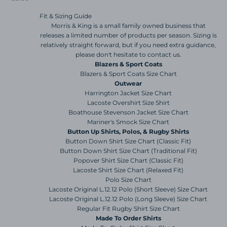
Fit & Sizing Guide
Morris & King is a small family owned business that
releases a limited number of products per season. Sizing is
relatively straight forward, but if you need extra guidance,
please don't hesitate to contact us.
Blazers & Sport Coats
Blazers & Sport Coats Size Chart
Outwear
Harrington Jacket Size Chart
Lacoste Overshirt Size Shirt
Boathouse Stevenson Jacket Size Chart
Mariner's Smock Size Chart
Button Up Shirts, Polos, & Rugby Shirts
Button Down Shirt Size Chart (Classic Fit)
Button Down Shirt Size Chart (Traditional Fit)
Popover Shirt Size Chart (Classic Fit)
Lacoste Shirt Size Chart (Relaxed Fit)
Polo Size Chart
Lacoste Original L.12.12 Polo (Short Sleeve) Size Chart
Lacoste Original L.12.12 Polo (Long Sleeve) Size Chart
Regular Fit Rugby Shirt Size Chart
Made To Order Shirts