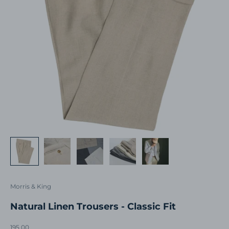
Morris & King
Natural Linen Trousers - Classic Fit
Sale price
195.00