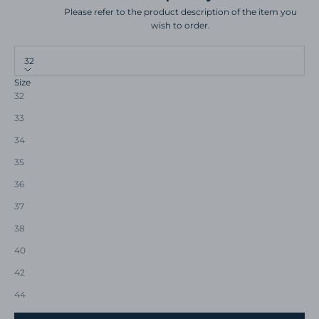
Please refer to the product description of the item you
wish to order.
32
Size
32
33
34
35
36
37
38
40
42
44