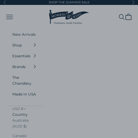
Skip to content
SHOP THE SUMMER SALE
Previous
Ne
Morris and King
Navigation menu
Search
Cart
New Arrivals
Shop
Essentials
Brands
The
Chandlery
Made In USA
USD $
Country
Australia
(AUD $)
Canada