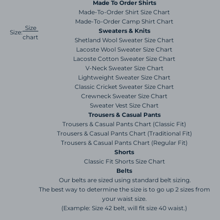
Made To Order Shirts
Made-To-Order Shirt Size Chart
Made-To-Order Camp Shirt Chart
Size
Sweaters & Knits
Size:
chart
Shetland Wool Sweater Size Chart
Lacoste Wool Sweater Size Chart
Lacoste Cotton Sweater Size Chart
V-Neck Sweater Size Chart
Lightweight Sweater Size Chart
Classic Cricket Sweater Size Chart
Crewneck Sweater Size Chart
Sweater Vest Size Chart
Trousers & Casual Pants
Trousers & Casual Pants Chart (Classic Fit)
Trousers & Casual Pants Chart (Traditional Fit)
Trousers & Casual Pants Chart (Regular Fit)
Shorts
Classic Fit Shorts Size Chart
Belts
Our belts are sized using standard belt sizing.
The best way to determine the size is to go up 2 sizes from
your waist size.
(Example: Size 42 belt, will fit size 40 waist.)