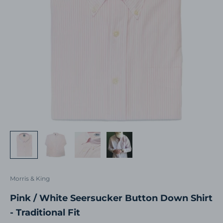
Morris & King
Pink / White Seersucker Button Down Shirt
- Traditional Fit