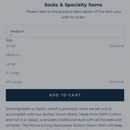
Socks & Specialty Items
Please refer to the product description of the item you
wish to order.
Medium
Size
Small
Sold out
Medium
Large
X-Large
XX-Large
Sold out
ADD TO CART
Nothing beats a classic, which is precisely what we set out to
accomplish with our Button Down Shirts. Made from 100% Cotton
and cut in a classic, oversized, traditional style with all the bells and
whistles. The Morris & King Seersucker Button Down Shirt will keep