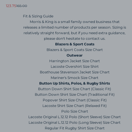
Sale price
Regular price
123.75
165.00
Fit & Sizing Guide
Morris & King is a small family owned business that
releases a limited number of products per season. Sizing is
relatively straight forward, but if you need extra guidance,
please don't hesitate to contact us.
Blazers & Sport Coats
Blazers & Sport Coats Size Chart
Outwear
Harrington Jacket Size Chart
Lacoste Overshirt Size Shirt
Boathouse Stevenson Jacket Size Chart
Mariner's Smock Size Chart
Button Up Shirts, Polos, & Rugby Shirts
Button Down Shirt Size Chart (Classic Fit)
Button Down Shirt Size Chart (Traditional Fit)
Popover Shirt Size Chart (Classic Fit)
Lacoste Shirt Size Chart (Relaxed Fit)
Polo Size Chart
Lacoste Original L.12.12 Polo (Short Sleeve) Size Chart
Lacoste Original L.12.12 Polo (Long Sleeve) Size Chart
Regular Fit Rugby Shirt Size Chart