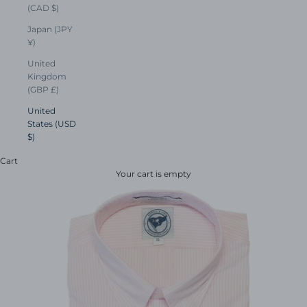
(CAD $)
Japan (JPY
¥)
United
Kingdom
(GBP £)
United
States (USD
$)
Cart
Your cart is empty