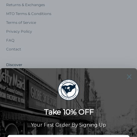
Returns & Exchanges
MTO Terms & Conditions
Terms of Service
Privacy Policy
FAQ
Contact
Discover
Our Story
Summer Catalog
The Old Master Says
Advert Catalogue
Community Support
Newsletter