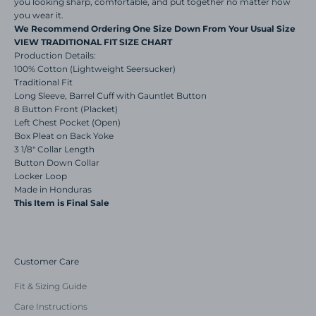
you looking sharp, comfortable, and put together no matter how
you wear it.
We Recommend Ordering One Size Down From Your Usual Size
VIEW TRADITIONAL FIT SIZE CHART
Production Details:
100% Cotton
(Lightweight Seersucker)
Traditional Fit
Long Sleeve, Barrel Cuff with Gauntlet Button
8 Button Front (Placket)
Left Chest Pocket (Open)
Box Pleat on Back Yoke
3 1/8" Collar Length
Button Down Collar
Locker Loop
Made in Honduras
This Item is Final Sale
Customer Care
Fit & Sizing Guide
Care Instructions