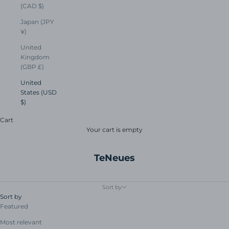
(CAD $)
Japan (JPY
¥)
United
Kingdom
(GBP £)
United
States (USD
$)
Cart
Your cart is empty
TeNeues
Sort by
Sort by
Featured
Most relevant