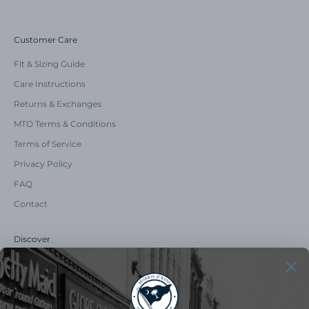
Customer Care
Fit & Sizing Guide
Care Instructions
Returns & Exchanges
MTO Terms & Conditions
Terms of Service
Privacy Policy
FAQ
Contact
Discover
Our Story
Summer Catalog
The Old Master Says