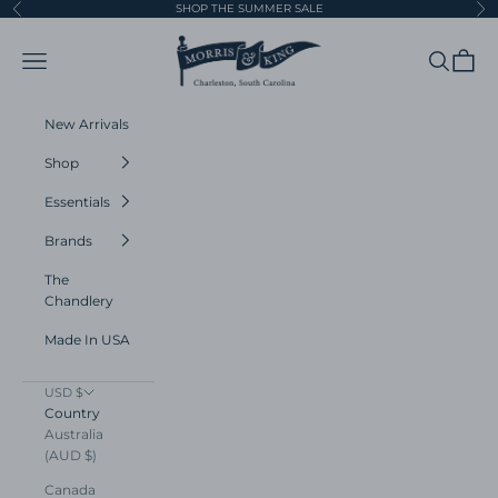
Skip to content
SHOP THE SUMMER SALE
Previous
Ne
Morris and King
Navigation menu
Search
Cart
New Arrivals
Shop
Essentials
Brands
The
Chandlery
Made In USA
USD $
Country
Australia
(AUD $)
Canada