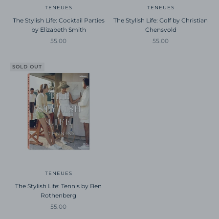
TENEUES
TENEUES
The Stylish Life: Cocktail Parties
The Stylish Life: Golf by Christian
by Elizabeth Smith
Chensvold
Sale price
Sale price
55.00
55.00
SOLD OUT
TENEUES
The Stylish Life: Tennis by Ben
Rothenberg
Sale price
55.00