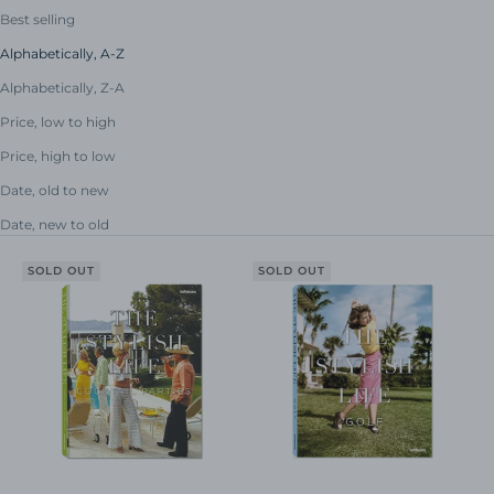
Best selling
Alphabetically, A-Z
Alphabetically, Z-A
Price, low to high
Price, high to low
Date, old to new
Date, new to old
SOLD OUT
SOLD OUT