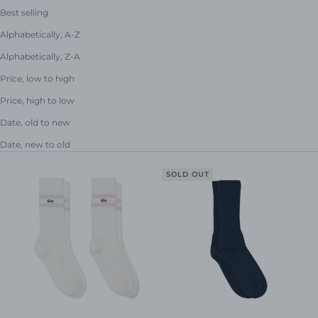
Best selling
Alphabetically, A-Z
Alphabetically, Z-A
Price, low to high
Price, high to low
Date, old to new
Date, new to old
SOLD OUT