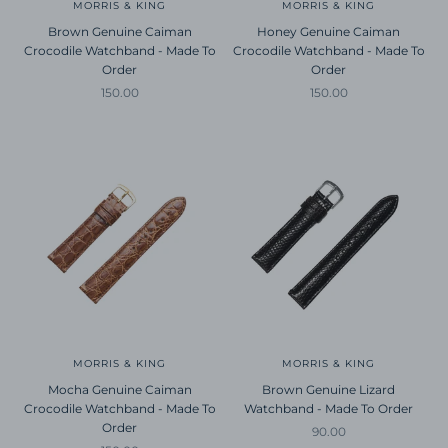
MORRIS & KING
MORRIS & KING
Brown Genuine Caiman
Honey Genuine Caiman
Crocodile Watchband - Made To
Crocodile Watchband - Made To
Order
Order
Sale price
Sale price
150.00
150.00
MORRIS & KING
MORRIS & KING
Mocha Genuine Caiman
Brown Genuine Lizard
Crocodile Watchband - Made To
Watchband - Made To Order
Order
Sale price
90.00