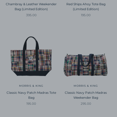
Chambray & Leather Weekender
Red Ships Ahoy Tote Bag
Bag (Limited Edition)
(Limited Edition)
Sale price
Sale price
395.00
195.00
MORRIS & KING
MORRIS & KING
Classic Navy Patch Madras Tote
Classic Navy Patch Madras
Bag
Weekender Bag
Sale price
Sale price
195.00
295.00