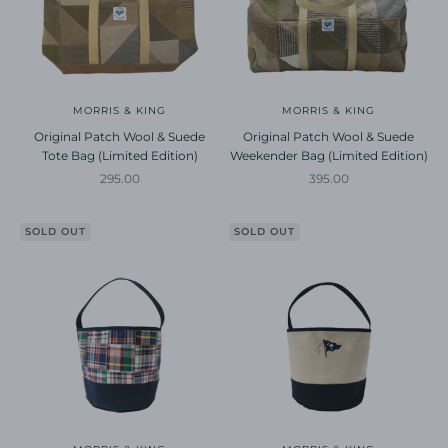
MORRIS & KING
MORRIS & KING
Original Patch Wool & Suede
Original Patch Wool & Suede
Tote Bag (Limited Edition)
Weekender Bag (Limited Edition)
Sale price
Sale price
295.00
395.00
SOLD OUT
SOLD OUT