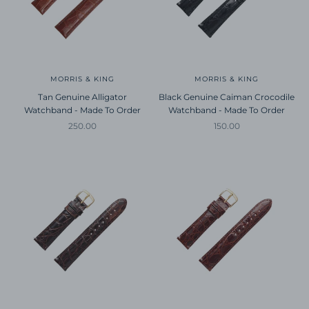
MORRIS & KING
MORRIS & KING
Tan Genuine Alligator
Black Genuine Caiman Crocodile
Watchband - Made To Order
Watchband - Made To Order
Sale price
Sale price
250.00
150.00