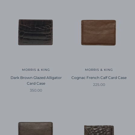
MORRIS & KING
MORRIS & KING
Dark Brown Glazed Alligator
Cognac French Calf Card Case
Card Case
Sale price
225.00
Sale price
350.00