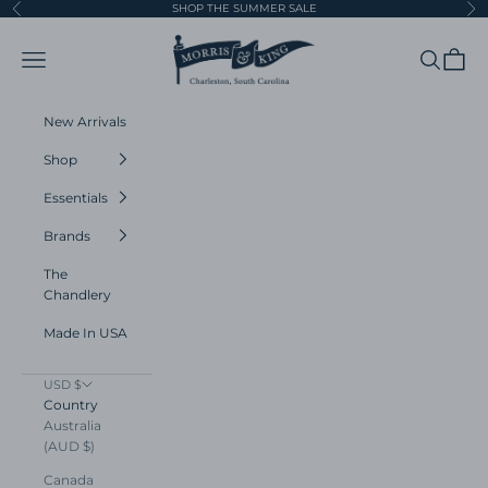
Skip to content
SHOP THE SUMMER SALE
Previous
Ne
Morris and King
Navigation menu
Search
Cart
New Arrivals
Shop
Essentials
Brands
The
Chandlery
Made In USA
USD $
Country
Australia
(AUD $)
Canada