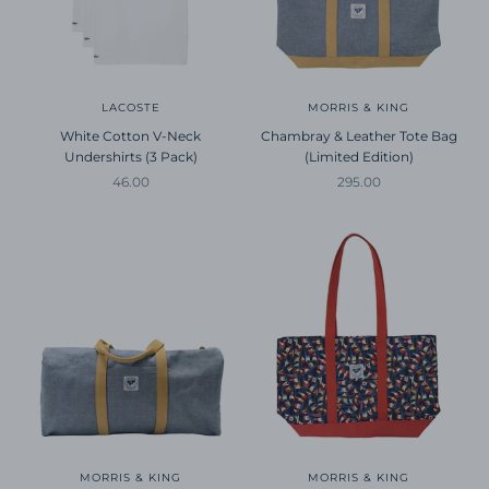
LACOSTE
MORRIS & KING
White Cotton V-Neck
Chambray & Leather Tote Bag
Undershirts (3 Pack)
(Limited Edition)
Sale price
Sale price
46.00
295.00
MORRIS & KING
MORRIS & KING