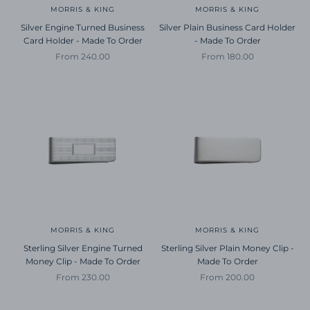
MORRIS & KING
MORRIS & KING
Silver Engine Turned Business
Silver Plain Business Card Holder
Card Holder - Made To Order
- Made To Order
Sale price
Sale price
From 240.00
From 180.00
MORRIS & KING
MORRIS & KING
Sterling Silver Engine Turned
Sterling Silver Plain Money Clip -
Money Clip - Made To Order
Made To Order
Sale price
Sale price
From 230.00
From 200.00