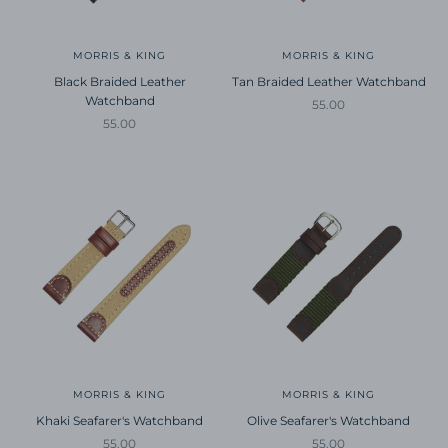
MORRIS & KING
MORRIS & KING
Black Braided Leather
Tan Braided Leather Watchband
Watchband
Sale price
55.00
Sale price
55.00
MORRIS & KING
MORRIS & KING
Khaki Seafarer's Watchband
Olive Seafarer's Watchband
Sale price
Sale price
55.00
55.00