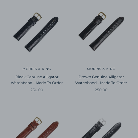
MORRIS & KING
MORRIS & KING
Black Genuine Alligator
Brown Genuine Alligator
Watchband - Made To Order
Watchband - Made To Order
Sale price
Sale price
250.00
250.00