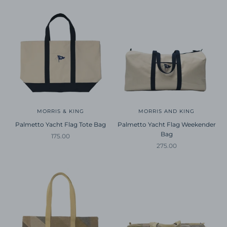
MORRIS & KING
MORRIS AND KING
Palmetto Yacht Flag Tote Bag
Palmetto Yacht Flag Weekender
Bag
Sale price
175.00
Sale price
275.00