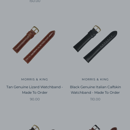
Sale price
150.00
MORRIS & KING
MORRIS & KING
Tan Genuine Lizard Watchband -
Black Genuine Italian Calfskin
Made To Order
Watchband - Made To Order
Sale price
Sale price
90.00
110.00