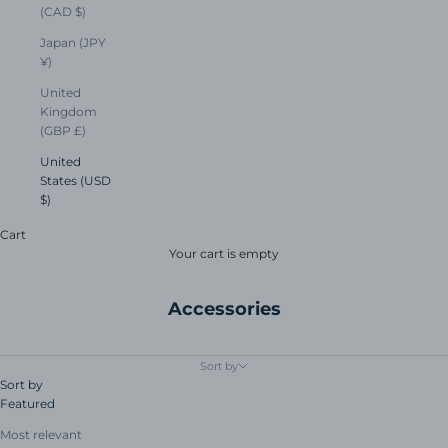
(CAD $)
Japan (JPY
¥)
United
Kingdom
(GBP £)
United
States (USD
$)
Cart
Your cart is empty
Accessories
Sort by
Sort by
Featured
Most relevant