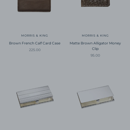
MORRIS & KING
MORRIS & KING
Brown French Calf Card Case
Matte Brown Alligator Money
Clip
Sale price
225.00
Sale price
95.00