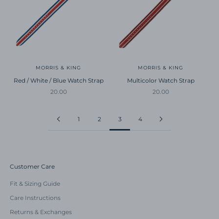
MORRIS & KING
MORRIS & KING
Red / White / Blue Watch Strap
Multicolor Watch Strap
Sale price
Sale price
20.00
20.00
1
2
3
4
Customer Care
Fit & Sizing Guide
Care Instructions
Returns & Exchanges