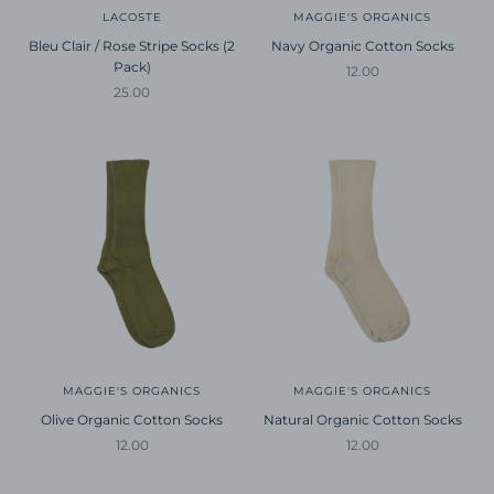
LACOSTE
MAGGIE'S ORGANICS
Bleu Clair / Rose Stripe Socks (2
Navy Organic Cotton Socks
Pack)
Sale price
12.00
Sale price
25.00
MAGGIE'S ORGANICS
MAGGIE'S ORGANICS
Olive Organic Cotton Socks
Natural Organic Cotton Socks
Sale price
Sale price
12.00
12.00