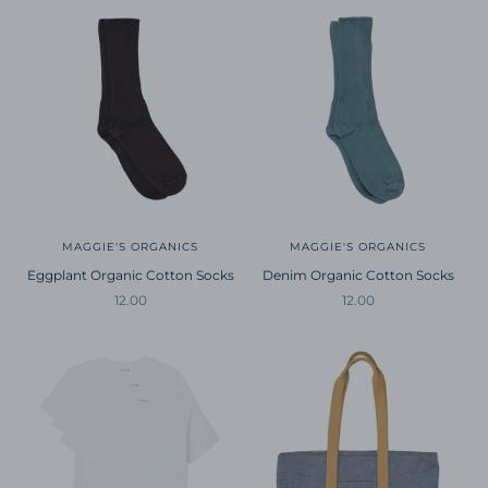
MAGGIE'S ORGANICS
MAGGIE'S ORGANICS
Eggplant Organic Cotton Socks
Denim Organic Cotton Socks
Sale price
Sale price
12.00
12.00