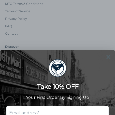
MTO Terms & Conditions
Terms of Service
Privacy Policy
FAQ
Contact
Discover
Our Story
Summer Catalog
The Old Master Says
Advert Catalogue
Community Support
Newsletter
Subscribe to receive updates and exclusive offers.