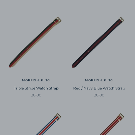
MORRIS & KING
MORRIS & KING
Triple Stripe Watch Strap
Red / Navy Blue Watch Strap
Sale price
Sale price
20.00
20.00