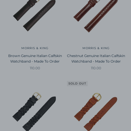
MORRIS & KING
MORRIS & KING
Brown Genuine Italian Calfskin
Chestnut Genuine Italian Calfskin
Watchband - Made To Order
Watchband - Made To Order
Sale price
Sale price
110.00
110.00
SOLD OUT