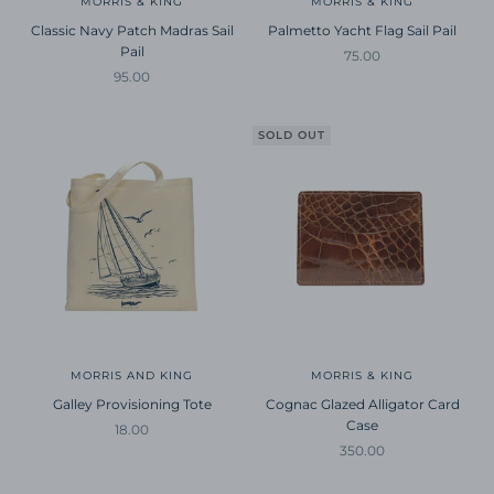
MORRIS & KING
MORRIS & KING
Classic Navy Patch Madras Sail
Palmetto Yacht Flag Sail Pail
Pail
Sale price
75.00
Sale price
95.00
SOLD OUT
MORRIS AND KING
MORRIS & KING
Galley Provisioning Tote
Cognac Glazed Alligator Card
Case
Sale price
18.00
Sale price
350.00