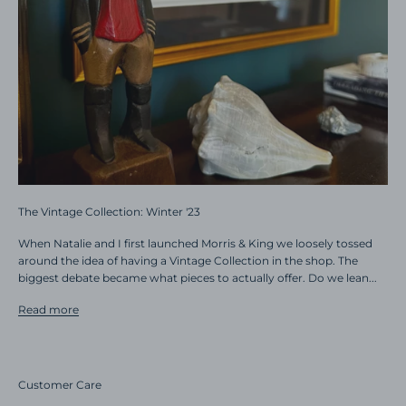
The Vintage Collection: Winter '23
When Natalie and I first launched Morris & King we loosely tossed
around the idea of having a Vintage Collection in the shop. The
biggest debate became what pieces to actually offer. Do we lean...
Read more
Customer Care