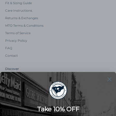
Fit & Sizing Guide
Care Instructions
Returns & Exchanges
MTO Terms & Conditions
Terms of Service
Privacy Policy
FAQ
Contact
Discover
Our Story
Summer Catalog
The Old Master Says
Advert Catalogue
Community Support