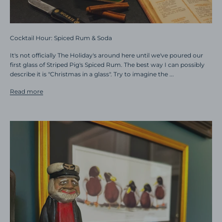
Cocktail Hour: Spiced Rum & Soda
It's not officially The Holiday's around here until we've poured our
first glass of Striped Pig's Spiced Rum. The best way I can possibly
describe it is "Christmas in a glass". Try to imagine the ...
Read more