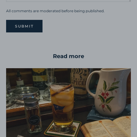
All comments are moderated before being published.
SUBMIT
Read more