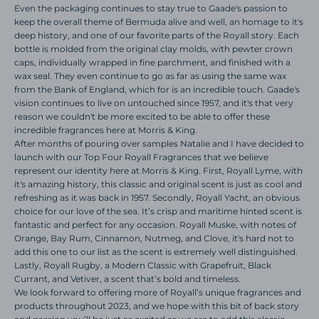
Even the packaging continues to stay true to Gaade's passion to
keep the overall theme of Bermuda alive and well, an homage to it's
deep history, and one of our favorite parts of the Royall story. Each
bottle is molded from the original clay molds, with pewter crown
caps, individually wrapped in fine parchment, and finished with a
wax seal. They even continue to go as far as using the same wax
from the Bank of England, which for is an incredible touch. Gaade's
vision continues to live on untouched since 1957, and it's that very
reason we couldn't be more excited to be able to offer these
incredible fragrances here at Morris & King.
After months of pouring over samples Natalie and I have decided to
launch with our Top Four Royall Fragrances that we believe
represent our identity here at Morris & King. First, Royall Lyme, with
it's amazing history, this classic and original scent is just as cool and
refreshing as it was back in 1957. Secondly, Royall Yacht, an obvious
choice for our love of the sea. It’s crisp and maritime hinted scent is
fantastic and perfect for any occasion. Royall Muske, with notes of
Orange, Bay Rum, Cinnamon, Nutmeg, and Clove, it's hard not to
add this one to our list as the scent is extremely well distinguished.
Lastly, Royall Rugby, a Modern Classic with Grapefruit, Black
Currant, and Vetiver, a scent that’s bold and timeless.
We look forward to offering more of Royall’s unique fragrances and
products throughout 2023, and we hope with this bit of back story