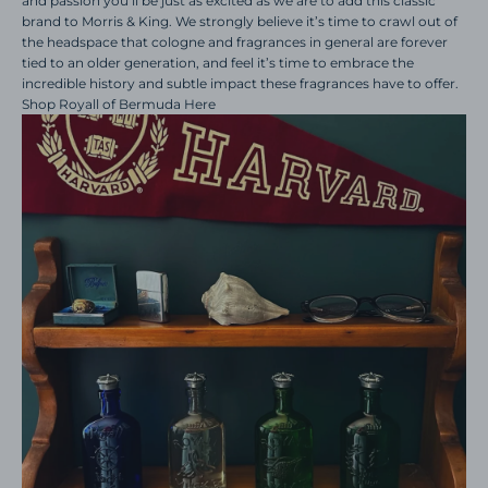
and passion you’ll be just as excited as we are to add this classic
brand to Morris & King. We strongly believe it’s time to crawl out of
the headspace that cologne and fragrances in general are forever
tied to an older generation, and feel it’s time to embrace the
incredible history and subtle impact these fragrances have to offer.
Shop Royall of Bermuda Here