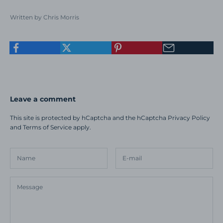
Written by Chris Morris
Leave a comment
This site is protected by hCaptcha and the hCaptcha
Privacy Policy
and
Terms of Service
apply.