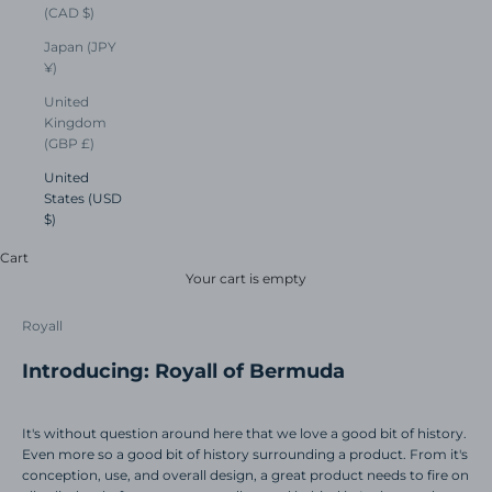
(CAD $)
Japan (JPY
¥)
United
Kingdom
(GBP £)
United
States (USD
$)
Cart
Your cart is empty
Royall
Introducing: Royall of Bermuda
It's without question around here that we love a good bit of history.
Even more so a good bit of history surrounding a product.
From it's
conception, use, and overall design, a great product needs to fire on