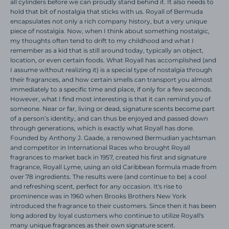
all cylinders before we can proudly stand behind it. It also needs to
hold that bit of nostalgia that sticks with us.
Royall of Bermuda
encapsulates not only a rich company history, but a very unique
piece of nostalgia. Now, when I think about something nostalgic,
my thoughts often tend to drift to my childhood and what I
remember as a kid that is still around today, typically an object,
location, or even certain foods. What Royall has accomplished (and
I assume without realizing it) is a special type of nostalgia through
their fragrances, and how certain smells can transport you almost
immediately to a specific time and place, if only for a few seconds.
However, what I find most interesting is that it can remind you of
someone. Near or far, living or dead, signature scents become part
of a person’s identity, and can thus be enjoyed and passed down
through generations, which is exactly what Royall has done.
Founded by Anthony J. Gaade, a renowned Bermudian yachtsman
and competitor in International Races who brought Royall
fragrances to market back in 1957, created his first and signature
fragrance, Royall Lyme, using an old Caribbean formula made from
over 78 ingredients. The results were (and continue to be) a cool
and refreshing scent, perfect for any occasion. It's rise to
prominence was in 1960 when Brooks Brothers New York
introduced the fragrance to their customers. Since then it has been
long adored by loyal customers who continue to utilize Royall's
many unique fragrances as their own signature scent.