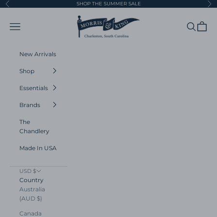
Skip to content
SHOP THE SUMMER SALE
Previous
Ne
Morris and King
Navigation menu
Search
Cart
New Arrivals
Shop
Essentials
Brands
The
Chandlery
Made In USA
USD $
Country
Australia
(AUD $)
Canada