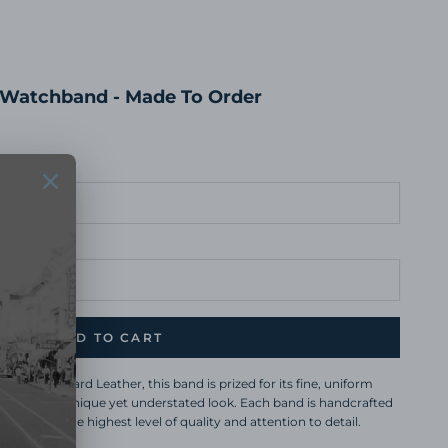
 Watchband - Made To Order
ADD TO CART
sourced Lizard Leather, this band is prized for its fine, uniform
e, creating a unique yet understated look. Each band is handcrafted
ho ensure the highest level of quality and attention to detail.