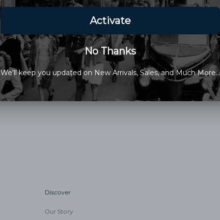
Choose Between 18mm and 
18mm: Band Tapers To 16mm 
20mm: Band Tapers To 18mm 
100% Genuine Lizard
Medium Padding, Top Stitched
Stainless Steel Hardware
Made in the USA
EXOTIC WATCHBANDS ARE MA
PLEASE ALLOW AN ADDITION
Discover
Our Story