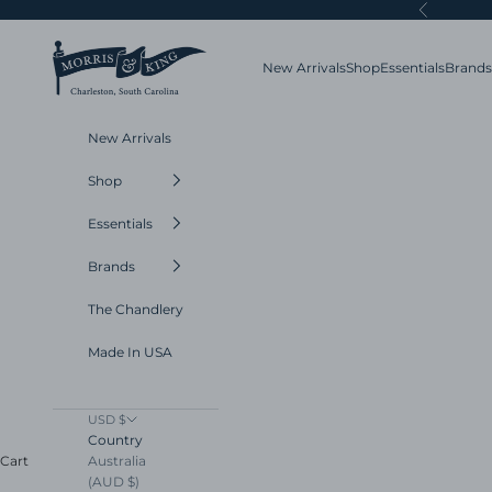
Skip to content
Previous
Morris and King
New Arrivals
Shop
Essentials
Brands
New Arrivals
Shop
Essentials
Brands
The Chandlery
Made In USA
USD $
Country
Australia
Cart
(AUD $)