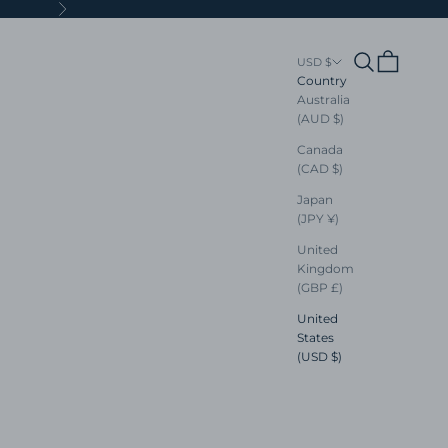
Next
Search
Cart
USD $
Country
Australia
(AUD $)
Canada
(CAD $)
Japan
(JPY ¥)
United
Kingdom
(GBP £)
United
States
(USD $)