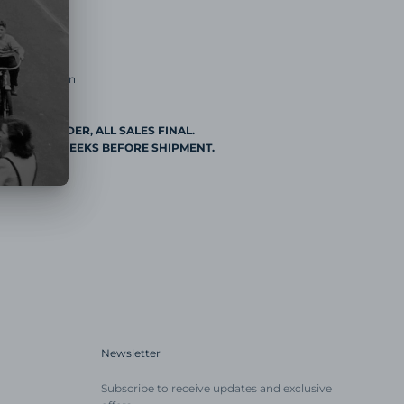
20mm
Buckle
Buckle
 Construction
DE TO ORDER, ALL SALES FINAL.
AL 2 TO 3 WEEKS BEFORE SHIPMENT.
Newsletter
Subscribe to receive updates and exclusive