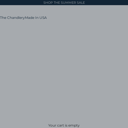
SHOP THE SUMMER SALE
The Chandlery
Made In USA
Your cart is empty