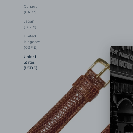
Canada
(CAD $)
Japan
(JPY ¥)
United
Kingdom
(GBP £)
United
States
(USD $)