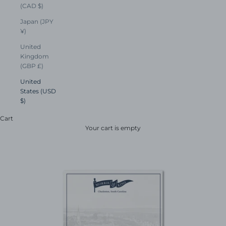
(CAD $)
Japan (JPY
¥)
United
Kingdom
(GBP £)
United
States (USD
$)
Cart
Your cart is empty