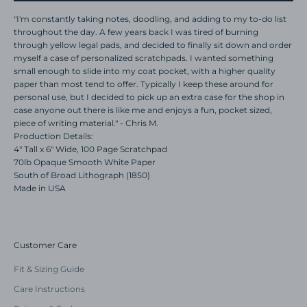
"I'm constantly taking notes, doodling, and adding to my to-do list
throughout the day. A few years back I was tired of burning
through yellow legal pads, and decided to finally sit down and order
myself a case of personalized scratchpads. I wanted something
small enough to slide into my coat pocket, with a higher quality
paper than most tend to offer. Typically I keep these around for
personal use, but I decided to pick up an extra case for the shop in
case anyone out there is like me and enjoys a fun, pocket sized,
piece of writing material." - Chris M.
Production Details:
4" Tall x 6" Wide, 100 Page Scratchpad
70lb Opaque Smooth White Paper
South of Broad Lithograph (1850)
Made in USA
Customer Care
Fit & Sizing Guide
Care Instructions