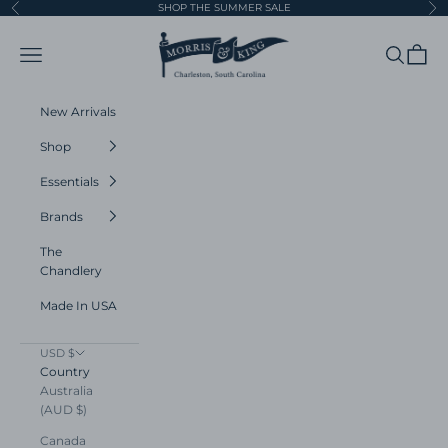
Skip to content
SHOP THE SUMMER SALE
Previous
Ne
Morris and King
Navigation menu
Search
Cart
New Arrivals
Shop
Essentials
Brands
The
Chandlery
Made In USA
USD $
Country
Australia
(AUD $)
Canada