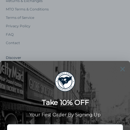
Returns & Exchanges
MTO Terms & Conditions
Terms of Service
Privacy Policy
FAQ
Contact
Discover
Our Story
Summer Catalog
The Old Master Says
Advert Catalogue
Community Support
Newsletter
Subscribe to receive updates and exclusive offers.