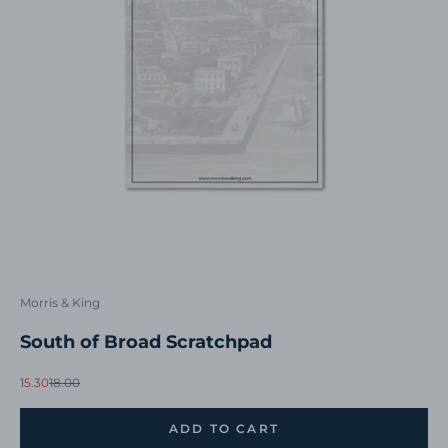
Morris & King
South of Broad Scratchpad
Sale price
Regular price
15.30
18.00
ADD TO CART