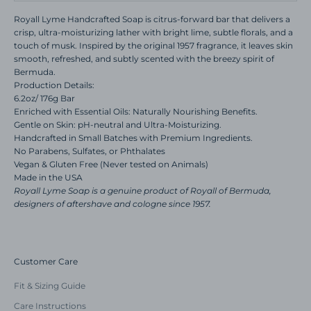
Royall Lyme Handcrafted Soap is citrus-forward bar that delivers a
crisp, ultra-moisturizing lather with bright lime, subtle florals, and a
touch of musk. Inspired by the original 1957 fragrance, it leaves skin
smooth, refreshed, and subtly scented with the breezy spirit of
Bermuda.
Production Details:
6.2oz/ 176g Bar
Enriched with Essential Oils: Naturally Nourishing Benefits.
Gentle on Skin: pH-neutral and Ultra-Moisturizing.
Handcrafted in Small Batches with Premium Ingredients.
No Parabens, Sulfates, or Phthalates
Vegan & Gluten Free (Never tested on Animals)
Made in the USA
Royall Lyme Soap is a genuine product of Royall of Bermuda,
designers of aftershave and cologne since 1957.
Customer Care
Fit & Sizing Guide
Care Instructions