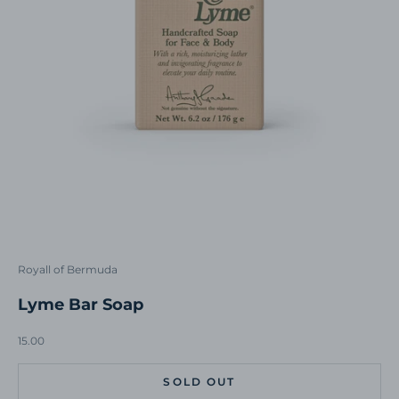
Royall of Bermuda
Lyme Bar Soap
Sale price
15.00
SOLD OUT