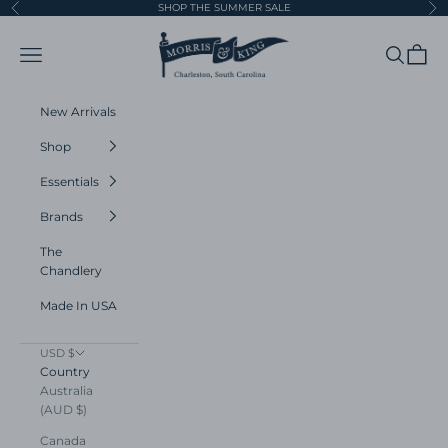
Skip to content
SHOP THE SUMMER SALE
Previous
Ne
Morris and King
Navigation menu
Search
Cart
New Arrivals
Shop
Essentials
Brands
The
Chandlery
Made In USA
USD $
Country
Australia
(AUD $)
Canada