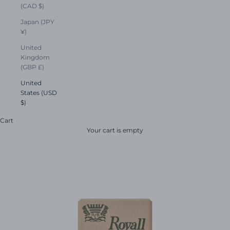
(CAD $)
Japan (JPY
¥)
United
Kingdom
(GBP £)
United
States (USD
$)
Cart
Your cart is empty