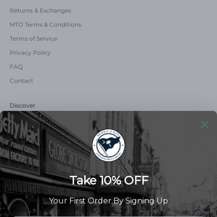
Returns & Exchanges
MTO Terms & Conditions
Terms of Service
Privacy Policy
FAQ
Contact
Discover
Our Story
Summer Catalog
The Old Master Says
Advert Catalogue
Community Support
Newsletter