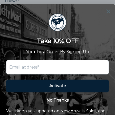
Discover
Our Story
Summer Catalog
The Old Master Says
Advert Catalogue
Community Support
Newsletter
Subscribe to receive updates and exclusive offers.
SUBSCRIBE