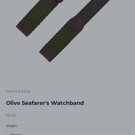
Morris & King
Olive Seafarer's Watchband
Sale price
55.00
Width:
18mm