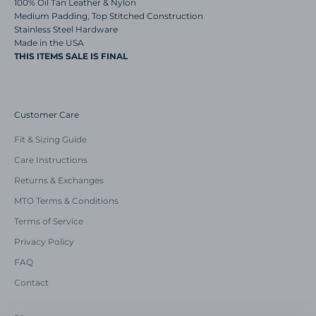
100% Oil Tan Leather & Nylon
Medium Padding, Top Stitched Construction
Stainless Steel Hardware
Made in the USA
THIS ITEMS SALE IS FINAL
Customer Care
Fit & Sizing Guide
Care Instructions
Returns & Exchanges
MTO Terms & Conditions
Terms of Service
Privacy Policy
FAQ
Contact