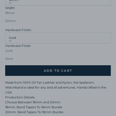
Width
18mm
20mm
Hardware Finish:
Gold
Hardware Finish
Gold
Silver
ADD TO CART
Made from 100% Oil Tan Leather and Nylon, the Seafarer's
Watchband is ideal for any and all adventures. Handcrafted in the
USA.
Production Details:
Choose Between 18mm and 20mm
18mm: Band Tapers To 16mm Buckle
20mm: Band Tapers To 18mm Buckle