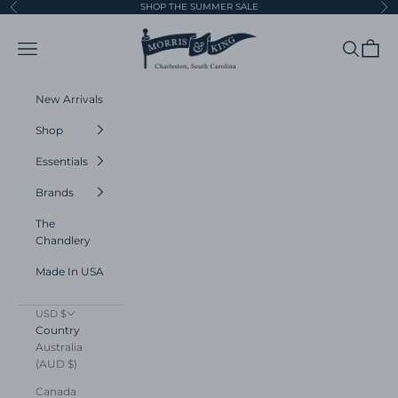
Skip to content
SHOP THE SUMMER SALE
Previous
Ne
Morris and King
Navigation menu
Search
Cart
New Arrivals
Shop
Essentials
Brands
The
Chandlery
Made In USA
USD $
Country
Australia
(AUD $)
Canada