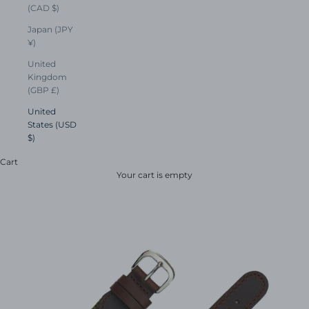
(CAD $)
Japan (JPY
¥)
United
Kingdom
(GBP £)
United
States (USD
$)
Cart
Your cart is empty