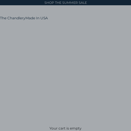
SHOP THE SUMMER SALE
The Chandlery
Made In USA
Your cart is empty