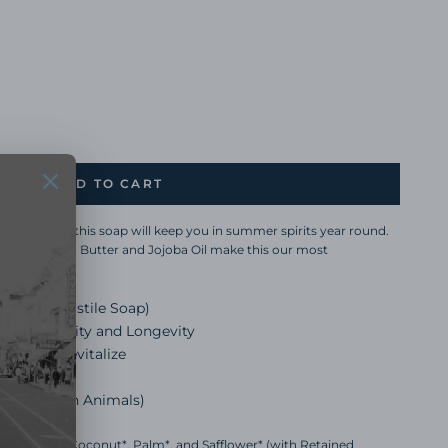
ADD TO CART
 and Orange, this soap will keep you in summer spirits year round.
g Aloe, Cocoa Butter and Jojoba Oil make this our most
t-Based Castile Soap)
antee Quality and Longevity
joba Oil Revitalize
Phthalates
r tested on Animals)
f Sunflower*, Coconut*, Palm*, and Safflower* (with Retained