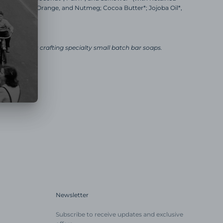
 of Bay, Clove, Orange, and Nutmeg; Cocoa Butter*; Jojoba Oil*,
ct
ly business crafting specialty small batch bar soaps.
Newsletter
Subscribe to receive updates and exclusive