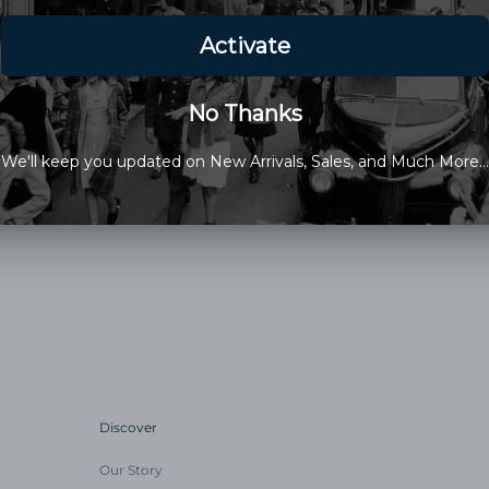
Glycerin); Aloe; Essential Oils
Mineral Oxide Rosemary Extra
*Organic
This Items Sale Is Final
Old Newport Company is a fami
Discover
Our Story