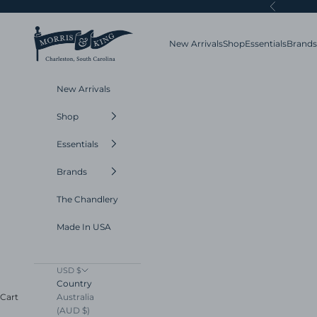
Skip to content
Previous
Morris and King
New Arrivals
Shop
Essentials
Brands
New Arrivals
Shop
Essentials
Brands
The Chandlery
Made In USA
USD $
Country
Australia
Cart
(AUD $)