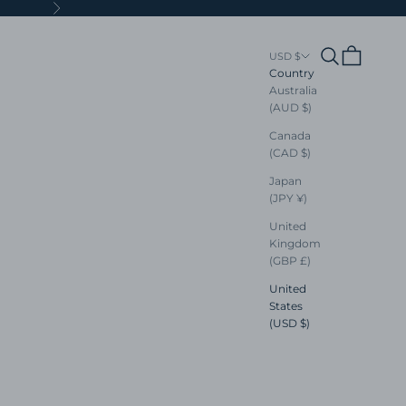
Next
Search
Cart
USD $
Country
Australia
(AUD $)
Canada
(CAD $)
Japan
(JPY ¥)
United
Kingdom
(GBP £)
United
States
(USD $)