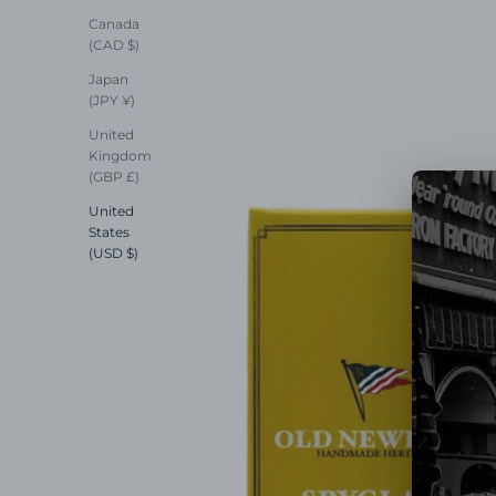
Canada
(CAD $)
Japan
(JPY ¥)
United
Kingdom
(GBP £)
United
States
(USD $)