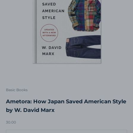
Basic Books
Ametora: How Japan Saved American Style
by W. David Marx
Sale price
30.00