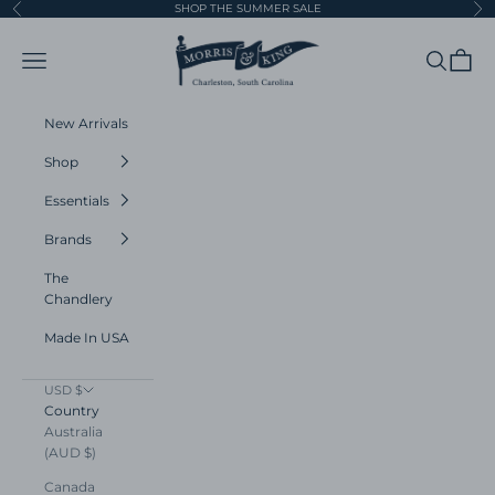
Skip to content
SHOP THE SUMMER SALE
Previous
Ne
Morris and King
Navigation menu
Search
Cart
New Arrivals
Shop
Essentials
Brands
The
Chandlery
Made In USA
USD $
Country
Australia
(AUD $)
Canada