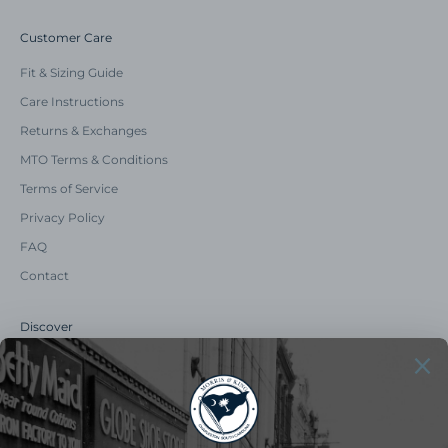
Customer Care
Fit & Sizing Guide
Care Instructions
Returns & Exchanges
MTO Terms & Conditions
Terms of Service
Privacy Policy
FAQ
Contact
Discover
Our Story
Summer Catalog
The Old Master Says