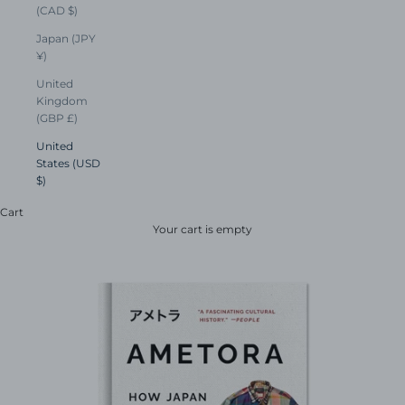
(CAD $)
Japan (JPY
¥)
United
Kingdom
(GBP £)
United
States (USD
$)
Cart
Your cart is empty