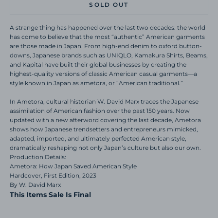
SOLD OUT
A strange thing has happened over the last two decades: the world
has come to believe that the most “authentic” American garments
are those made in Japan. From high-end denim to oxford button-
downs, Japanese brands such as UNIQLO, Kamakura Shirts, Beams,
and Kapital have built their global businesses by creating the
highest-quality versions of classic American casual garments—a
style known in Japan as ametora, or “American traditional.”
In Ametora, cultural historian W. David Marx traces the Japanese
assimilation of American fashion over the past 150 years. Now
updated with a new afterword covering the last decade, Ametora
shows how Japanese trendsetters and entrepreneurs mimicked,
adapted, imported, and ultimately perfected American style,
dramatically reshaping not only Japan’s culture but also our own.
Production Details:
Ametora: How Japan Saved American Style
Hardcover, First Edition, 2023
By W. David Marx
This Items Sale Is Final