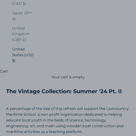
(CAD $)
Japan (JPY
¥)
United
Kingdom
(GBP £)
United
States (USD
$)
Cart
Your cart is empty
The Vintage Collection: Summer '24 Pt. II
A percentage of the sale of this refresh will support the Lowcountry
Maritime School, a non-profit organization dedicated to helping
educate local youth in the fields of science, technology,
engineering, art, and math using wooden boat construction and
maritime activities as a teaching platform.