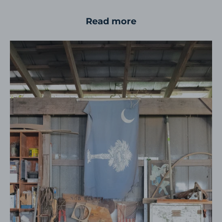
Read more