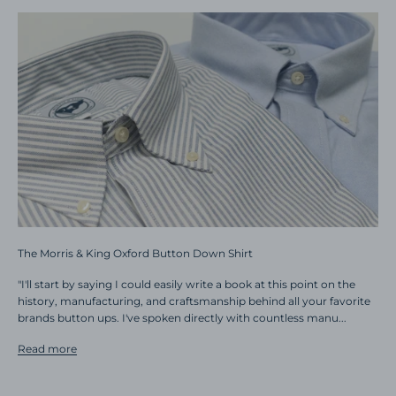
The Morris & King Oxford Button Down Shirt
"I'll start by saying I could easily write a book at this point on the
history, manufacturing, and craftsmanship behind all your favorite
brands button ups. I've spoken directly with countless manu...
Read more