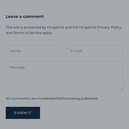
Leave a comment
This site is protected by hCaptcha and the hCaptcha
Privacy Policy
and
Terms of Service
apply.
All comments are moderated before being published.
SUBMIT