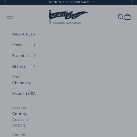
Skip to content
SHOP THE SUMMER SALE
Previous
Ne
Morris and King
Navigation menu
Search
Cart
New Arrivals
Shop
Essentials
Brands
The
Chandlery
Made In USA
USD $
Country
Australia
(AUD $)
Canada