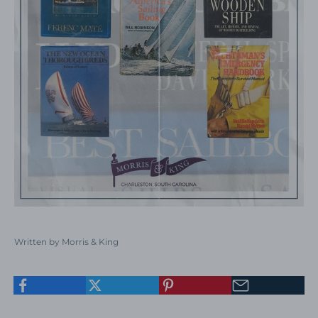
Written by Morris & King