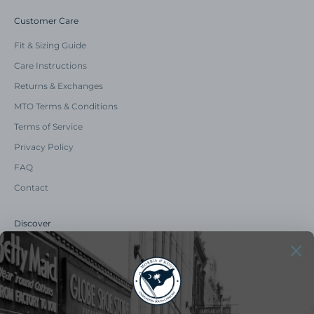
Customer Care
Fit & Sizing Guide
Care Instructions
Returns & Exchanges
MTO Terms & Conditions
Terms of Service
Privacy Policy
FAQ
Contact
Discover
Our Story
Summer Catalog
The Old Master Says
Advert Catalogue