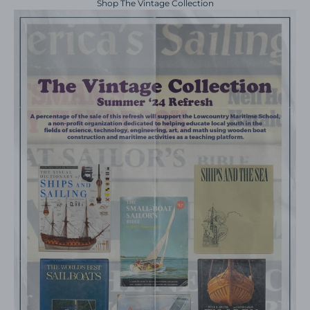
Shop The Vintage Collection