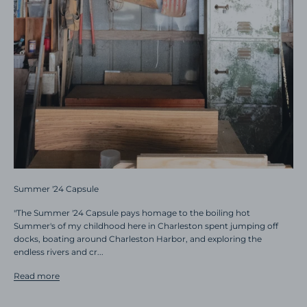
Summer '24 Capsule
"The Summer '24 Capsule pays homage to the boiling hot
Summer's of my childhood here in Charleston spent jumping off
docks, boating around Charleston Harbor, and exploring the
endless rivers and cr...
Read more