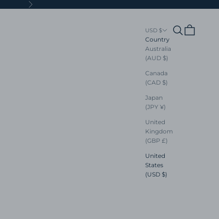
Next
Search
Cart
USD $
Country
Australia
(AUD $)
Canada
(CAD $)
Japan
(JPY ¥)
United
Kingdom
(GBP £)
United
States
(USD $)