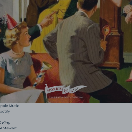
 Apple Music
Spotify
& King
 Al Stewart