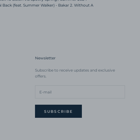
 N Back (feat. Summer Walker) - Bakar 2. Without A
Newsletter
Subscribe to receive updates and exclusive
offers.
SUBSCRIBE