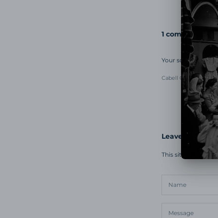
1 comment
Your soundtracks 
Cabell Guy
March 17, 
Leave a comme
This site is prote