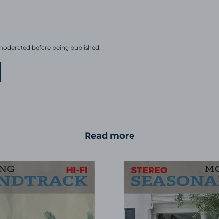
oderated before being published.
Read more