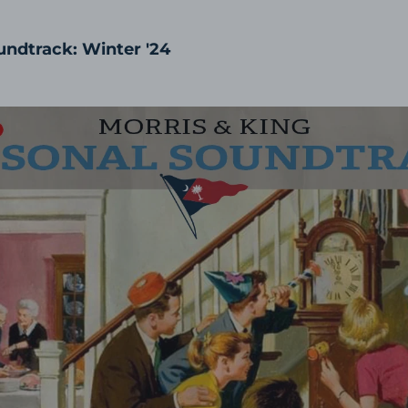
undtrack: Winter '24