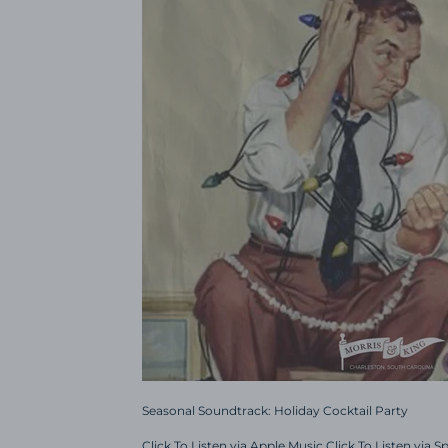
Seasonal Soundtrack: Holiday Cocktail Party
Click To Listen via Apple Music Click To Listen via S