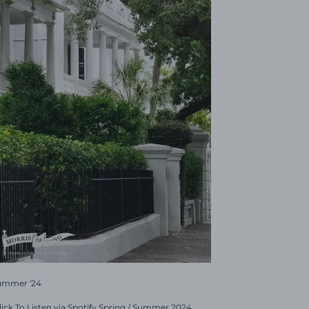
Summer '24
Click To Listen via Spotify Spring / Summer 2024