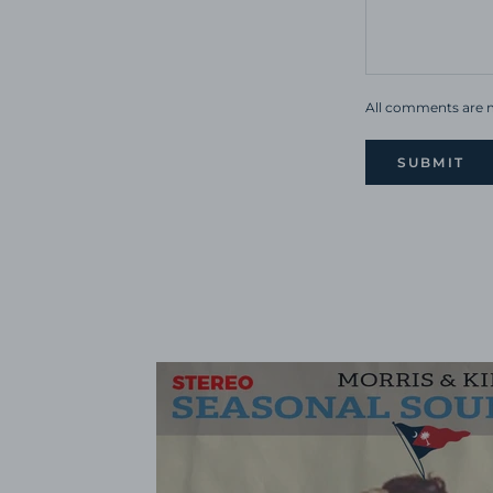
All comments are m
SUBMIT