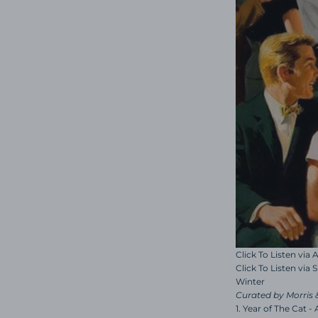
Click To Listen via
Click To Listen via 
Winter
Curated by Morris 
1. Year of The Cat -