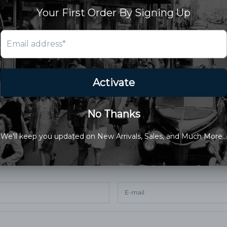
are amazing….. keep em coming
2024 at 10:36 pm
nt
cted by hCaptcha and the hCaptcha
Privacy Policy
and
Terms of Service
apply