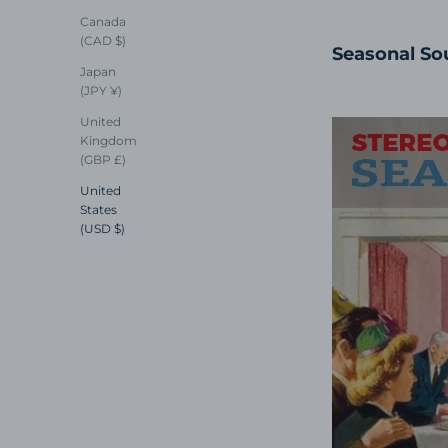
Canada
(CAD $)
Seasonal So
Japan
(JPY ¥)
United
Kingdom
(GBP £)
United
States
(USD $)