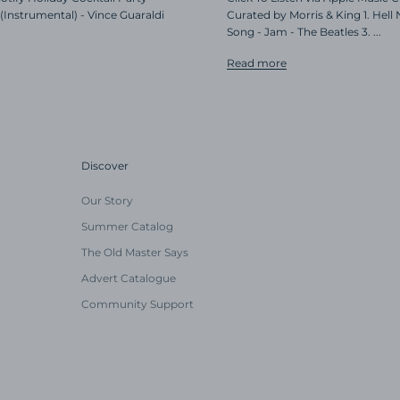
(Instrumental) - Vince Guaraldi
Curated by Morris & King 1. Hell
Song - Jam - The Beatles 3. ...
Read more
Discover
Our Story
Summer Catalog
The Old Master Says
Advert Catalogue
Community Support