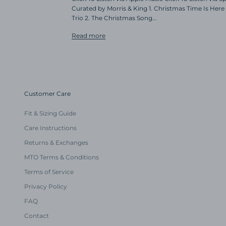
Curated by Morris & King 1. Christmas Time Is Here 
Trio 2. The Christmas Song...
Read more
Customer Care
Fit & Sizing Guide
Care Instructions
Returns & Exchanges
MTO Terms & Conditions
Terms of Service
Privacy Policy
FAQ
Contact