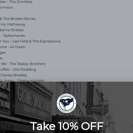
 Year - The Zombies
Morrison
ul & The Broken Bones
Donny Hathaway
labama Shakes
n - Ephemerals
 You - Lee Field & The Expressions
lone - Al Green
dges
ar
d Me - The Teskey Brothers
Coffee - Otis Redding
 Charles Bradley
ck Again - Fleetwood Mac
k Drake
liott Smith
rris