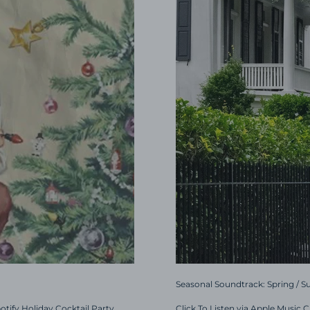
Seasonal Soundtrack: Spring / 
potify Holiday Cocktail Party
Click To Listen via Apple Music 