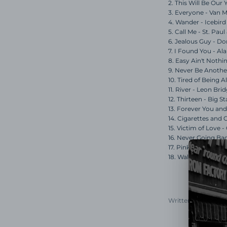
2. This Will Be Our
3. Everyone - Van 
4. Wander - Icebird
5. Call Me - St. Pa
6. Jealous Guy - 
7. I Found You - A
8. Easy Ain't Nothi
9. Never Be Another
10. Tired of Being A
11. River - Leon Bri
12. Thirteen - Big St
13. Forever You an
14. Cigarettes and 
15. Victim of Love -
16. Never Going Ba
17. Pink Moon - Nic
18. Waltz, No. 2 - El
Written by Chris Mo