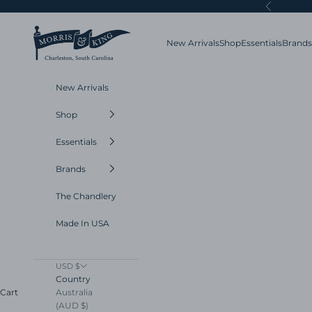
Skip to content
Previous
Morris and King
New Arrivals
Shop
Essentials
Brands
New Arrivals
Shop
Essentials
Brands
The Chandlery
Made In USA
USD $
Country
Australia
Cart
(AUD $)