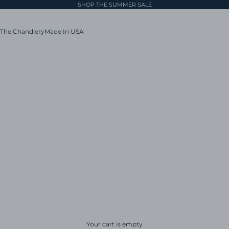
SHOP THE SUMMER SALE
The Chandlery
Made In USA
Your cart is empty