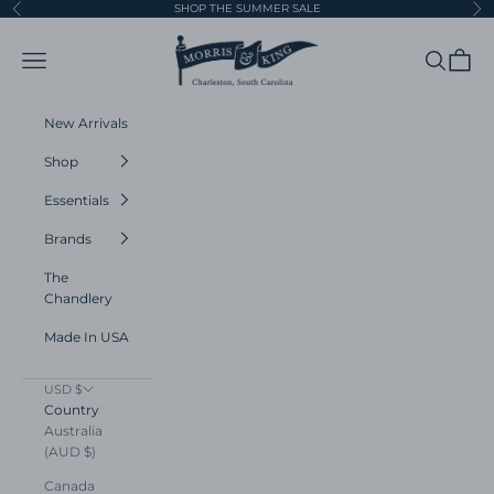
Skip to content
SHOP THE SUMMER SALE
Previous
Ne
Morris and King
Navigation menu
Search
Cart
New Arrivals
Shop
Essentials
Brands
The
Chandlery
Made In USA
USD $
Country
Australia
(AUD $)
Canada