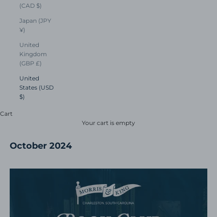
(CAD $)
Japan (JPY
¥)
United
Kingdom
(GBP £)
United
States (USD
$)
Cart
Your cart is empty
October 2024