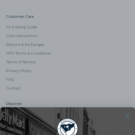
Customer Care
Fit & Sizing Guide
Care Instructions
Returns & Exchanges
MTO Terms & Conditions
Terms of Service
Privacy Policy
FAQ
Contact
Discover
Our Story
Summer Catalog
The Old Master Says