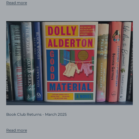
Read more
Book Club Returns - March 2025
Read more