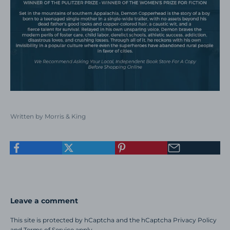
Written by Morris & King
Leave a comment
This site is protected by hCaptcha and the hCaptcha
Privacy Policy
and
Terms of Service
apply.