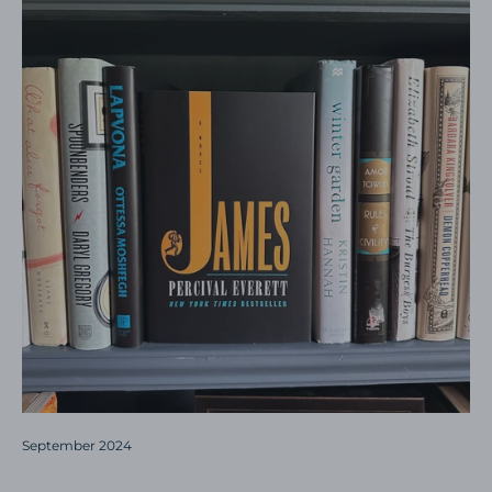
September 2024