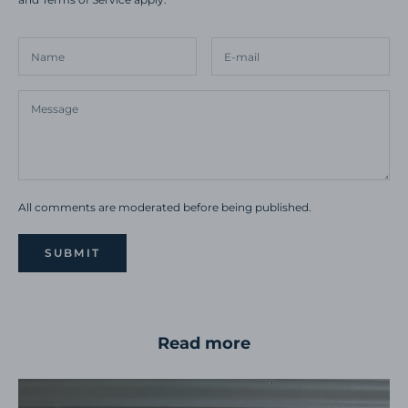
All comments are moderated before being published.
SUBMIT
Read more