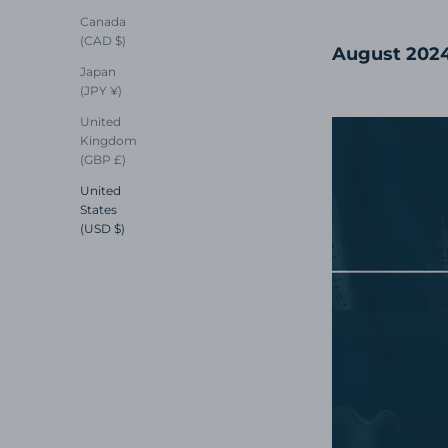
Canada
(CAD $)
August 202
Japan
(JPY ¥)
United
Kingdom
(GBP £)
United
States
(USD $)