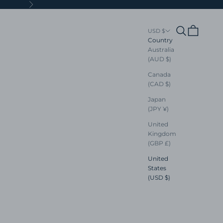
Next
Search
Cart
USD $
Country
Australia
(AUD $)
Canada
(CAD $)
Japan
(JPY ¥)
United
Kingdom
(GBP £)
United
States
(USD $)