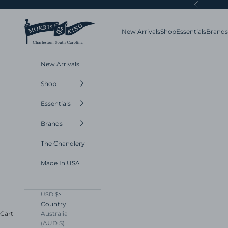
Skip to content
Previous
Morris and King
New Arrivals
Shop
Essentials
Brands
New Arrivals
Shop
Essentials
Brands
The Chandlery
Made In USA
USD $
Country
Australia
Cart
(AUD $)