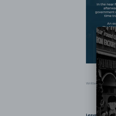
Written by Morris 
Leave a comme