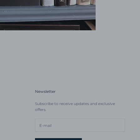
Newsletter
Subscribe to receive updates and exclusive
offers.