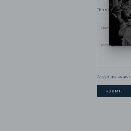
This site is prote
All comments are m
SUBMIT