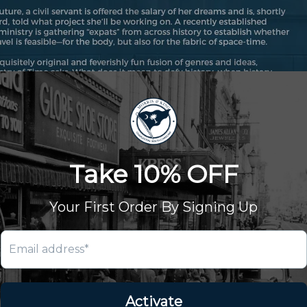
& King
nt