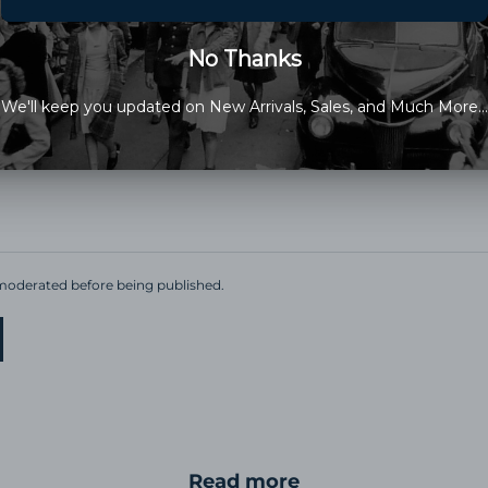
cted by hCaptcha and the hCaptcha
Privacy Policy
and
Terms of Service
apply
oderated before being published.
Read more