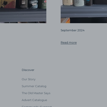
September 2024
Read more
Discover
Our Story
Summer Catalog
The Old Master Says
Advert Catalogue
Community Support