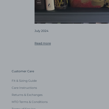
July 2024
Read more
Customer Care
Fit & Sizing Guide
Care Instructions
Returns & Exchanges
MTO Terms & Conditions
Terms of Service