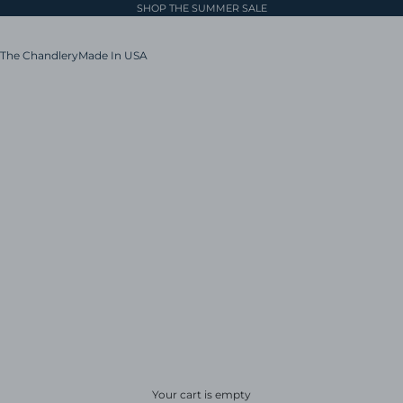
SHOP THE SUMMER SALE
The Chandlery
Made In USA
Your cart is empty