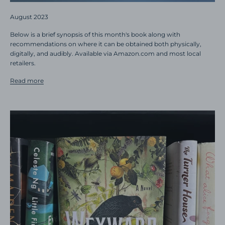
August 2023
Below is a brief synopsis of this month's book along with
recommendations on where it can be obtained both physically,
digitally, and audibly. Available via Amazon.com and most local
retailers.
Read more