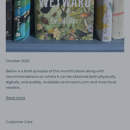
October 2023
Below is a brief synopsis of this month's book along with
recommendations on where it can be obtained both physically,
digitally, and audibly. Available via Amazon.com and most local
retailers.
Read more
Customer Care