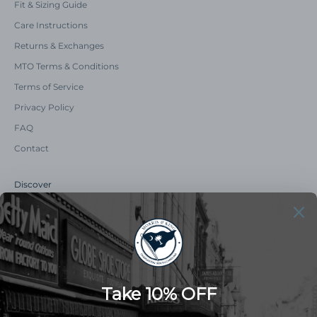
Fit & Sizing Guide
Care Instructions
Returns & Exchanges
MTO Terms & Conditions
Terms of Service
Privacy Policy
FAQ
Contact
Discover
Our Story
Summer Catalog
The Old Master Says
Advert Catalogue
Community Support