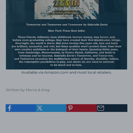
Available via
Amazon.com
and most local retailers.
Written by Morris & King