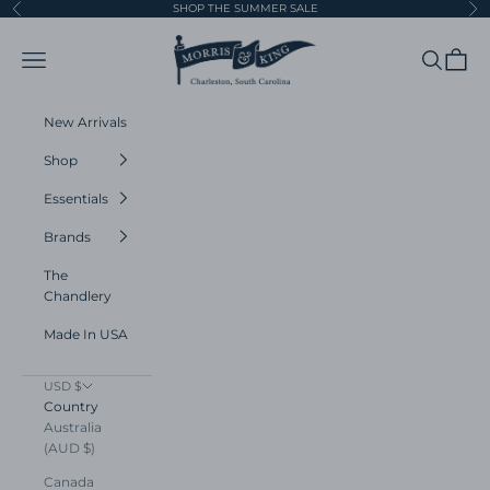
Skip to content
SHOP THE SUMMER SALE
Previous
Ne
Morris and King
Navigation menu
Search
Cart
New Arrivals
Shop
Essentials
Brands
The
Chandlery
Made In USA
USD $
Country
Australia
(AUD $)
Canada