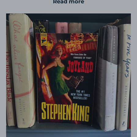
Read more