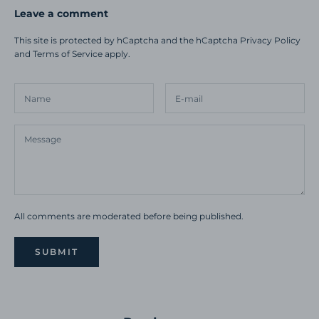
Leave a comment
This site is protected by hCaptcha and the hCaptcha
Privacy Policy
and
Terms of Service
apply.
All comments are moderated before being published.
SUBMIT