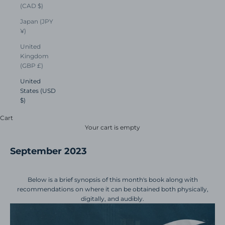
(CAD $)
Japan (JPY
¥)
United
Kingdom
(GBP £)
United
States (USD
$)
Cart
Your cart is empty
September 2023
Below is a brief synopsis of this month's book along with
recommendations on where it can be obtained both physically,
digitally, and audibly.