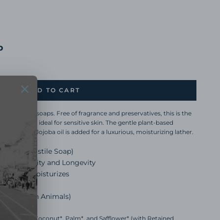
p
ADD TO CART
 for all our soaps. Free of fragrance and preservatives, this is the
er, making it ideal for sensitive skin. The gentle plant-based
ands, face. Jojoba oil is added for a luxurious, moisturizing lather.
t-Based Castile Soap)
antee Quality and Longevity
ojoba Oil Moisturizes
Phthalates
r tested on Animals)
f Sunflower*, Coconut*, Palm*, and Safflower* (with Retained