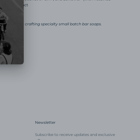
Rosemary Extract
ly business crafting specialty small batch bar soaps.
Newsletter
Subscribe to receive updates and exclusive