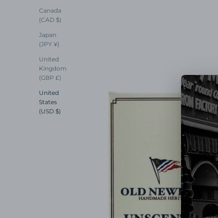
Canada
(CAD $)
Japan
(JPY ¥)
United
Kingdom
(GBP £)
United
States
(USD $)