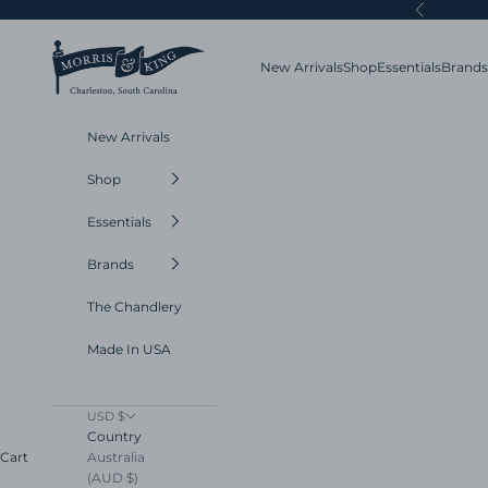
Skip to content
Previous
Morris and King
New Arrivals
Shop
Essentials
Brands
New Arrivals
Shop
Essentials
Brands
The Chandlery
Made In USA
USD $
Country
Australia
Cart
(AUD $)