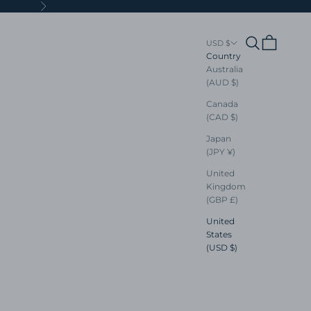
Next
Search
Cart
USD $
Country
Australia
(AUD $)
Canada
(CAD $)
Japan
(JPY ¥)
United
Kingdom
(GBP £)
United
States
(USD $)