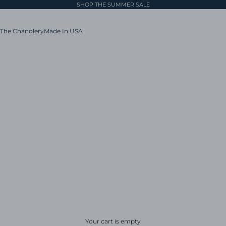
SHOP THE SUMMER SALE
The Chandlery
Made In USA
Your cart is empty