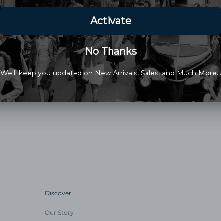
Glycerin); Jojoba Oil; Water; 
*Organic
This Items Sale Is Final
Old Newport Company is a fami
Discover
Our Story