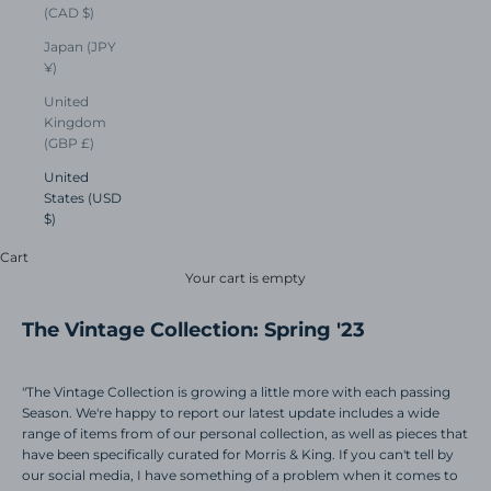
(CAD $)
Japan (JPY
¥)
United
Kingdom
(GBP £)
United
States (USD
$)
Cart
Your cart is empty
The Vintage Collection: Spring '23
"The Vintage Collection is growing a little more with each passing
Season. We're happy to report our latest update includes a wide
range of items from of our personal collection, as well as pieces that
have been specifically curated for Morris & King. If you can't tell by
our social media, I have something of a problem when it comes to