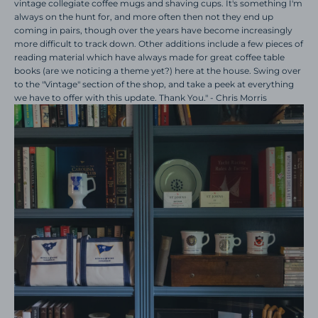
vintage collegiate coffee mugs and shaving cups. It's something I'm
always on the hunt for, and more often then not they end up
coming in pairs, though over the years have become increasingly
more difficult to track down. Other additions include a few pieces of
reading material which have always made for great coffee table
books (are we noticing a theme yet?) here at the house. Swing over
to the "Vintage" section of the shop, and take a peek at everything
we have to offer with this update. Thank You." - Chris Morris