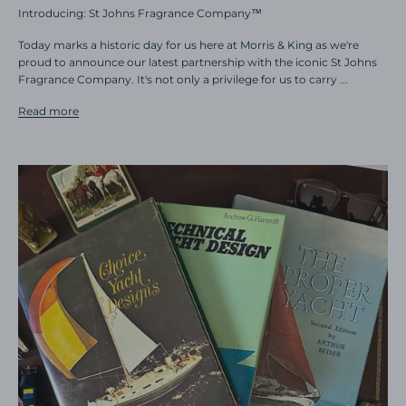
Introducing: St Johns Fragrance Company™
Today marks a historic day for us here at Morris & King as we're
proud to announce our latest partnership with the iconic St Johns
Fragrance Company. It's not only a privilege for us to carry ...
Read more