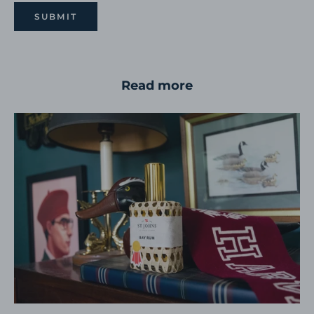
SUBMIT
Read more