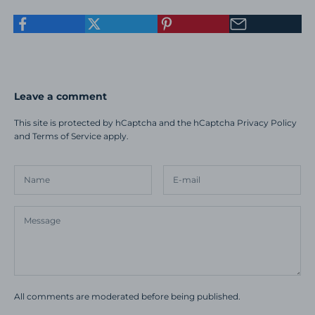
Leave a comment
This site is protected by hCaptcha and the hCaptcha
Privacy Policy
and
Terms of Service
apply.
All comments are moderated before being published.