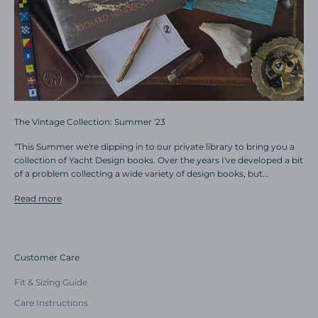
The Vintage Collection: Summer '23
"This Summer we're dipping in to our private library to bring you a
collection of Yacht Design books. Over the years I've developed a bit
of a problem collecting a wide variety of design books, but...
Read more
Customer Care
Fit & Sizing Guide
Care Instructions