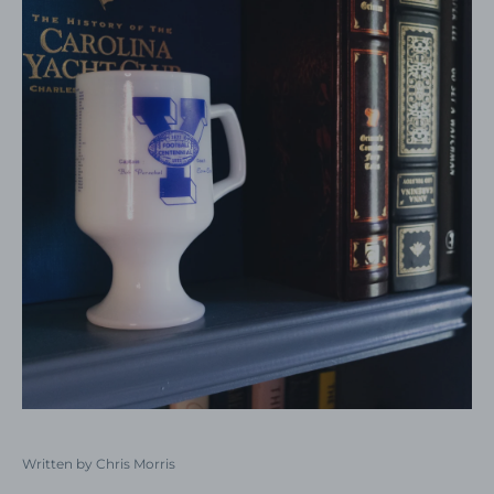
Written by Chris Morris