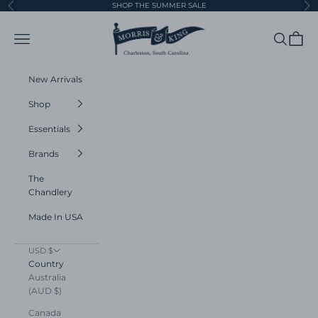
Skip to content
SHOP THE SUMMER SALE
Previous
Ne
Morris and King
Navigation menu
Search
Cart
New Arrivals
Shop
Essentials
Brands
The
Chandlery
Made In USA
USD $
Country
Australia
(AUD $)
Canada