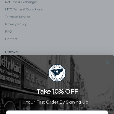
Returns & Exchanges
MTO Terms & Conditions
Terms of Service
Privacy Policy
FAQ
Contact
Discover
Our Story
Summer Catalog
The Old Master Says
Advert Catalogue
Community Support
Newsletter
Subscribe to receive updates and exclusive offers.